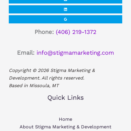
Phone:
(406) 219-1372
Email:
info@stigmamarketing.com
Copyright © 2026 Stigma Marketing &
Development. All rights reserved.
Based in Missoula, MT
Quick Links
Home
About Stigma Marketing & Development