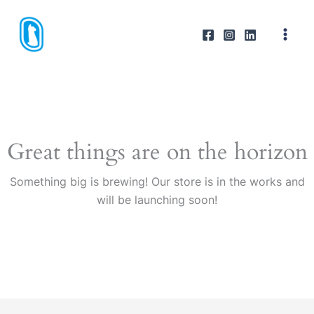
Skip
to
content
Great things are on the horizon
Something big is brewing! Our store is in the works and
will be launching soon!