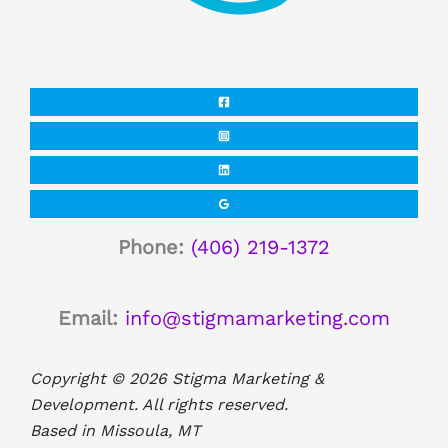
Phone:
(406) 219-1372
Email:
info@stigmamarketing.com
Copyright © 2026 Stigma Marketing &
Development. All rights reserved.
Based in Missoula, MT