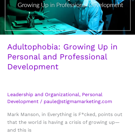
Adultophobia: Growing Up in
Personal and Professional
Development
Leadership and Organizational
,
Personal
Development
/
paule@stigmamarketing.com
Mark Manson, in Everything is F*cked, points out
that the world is having a crisis of growing up—
and this is