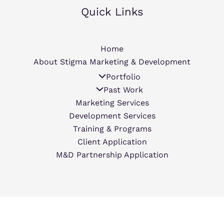
Quick Links
Home
About Stigma Marketing & Development
Portfolio
Past Work
Marketing Services
Development Services
Training & Programs
Client Application
M&D Partnership Application