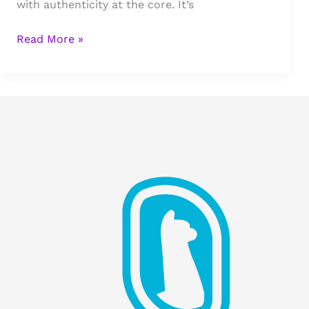
with authenticity at the core. It’s
Stigma
Read More »
Marketing
&
Development
Updates:
Growth,
Relationships,
and
Business
Plans