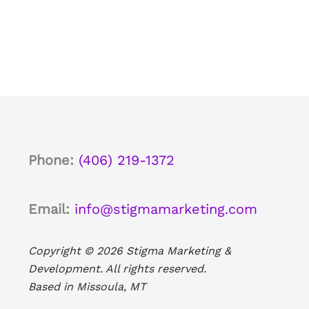
Phone:
(406) 219-1372
Email:
info@stigmamarketing.com
Copyright © 2026 Stigma Marketing &
Development. All rights reserved.
Based in Missoula, MT