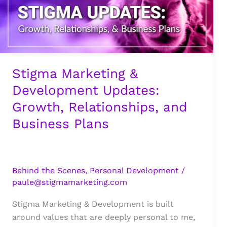
Stigma Marketing &
Development Updates:
Growth, Relationships, and
Business Plans
Behind the Scenes
,
Personal Development
/
paule@stigmamarketing.com
Stigma Marketing & Development is built
around values that are deeply personal to me,