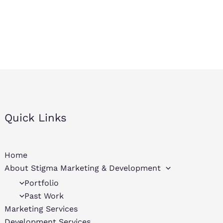
Quick Links
Home
About Stigma Marketing & Development
Portfolio
Past Work
Marketing Services
Development Services