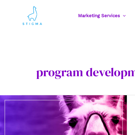
Skip
to
Marketing Services
content
program develop