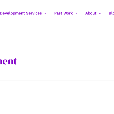
Development Services
Past Work
About
Bl
ment