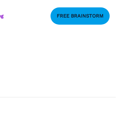
FREE BRAINSTORM
og