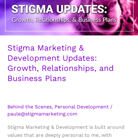
Stigma Marketing &
Development Updates:
Growth, Relationships, and
Business Plans
Behind the Scenes
,
Personal Development
/
paule@stigmamarketing.com
Stigma Marketing & Development is built around
values that are deeply personal to me, with