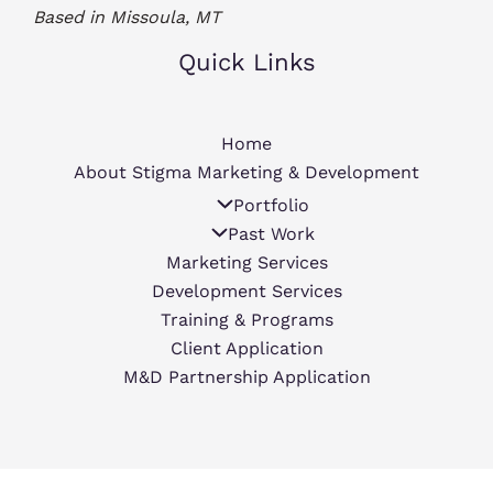
Based in Missoula, MT
Quick Links
Home
About Stigma Marketing & Development
Portfolio
Past Work
Marketing Services
Development Services
Training & Programs
Client Application
M&D Partnership Application