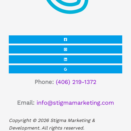
Phone:
(406) 219-1372
Email:
info@stigmamarketing.com
Copyright © 2026 Stigma Marketing &
Development. All rights reserved.