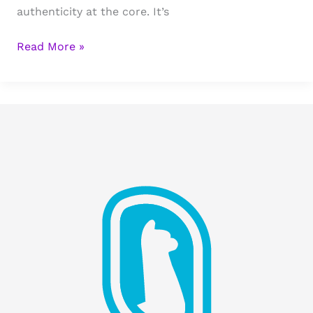
authenticity at the core. It’s
Stigma
Read More »
Marketing
&
Development
Updates:
Growth,
Relationships,
and
Business
Plans