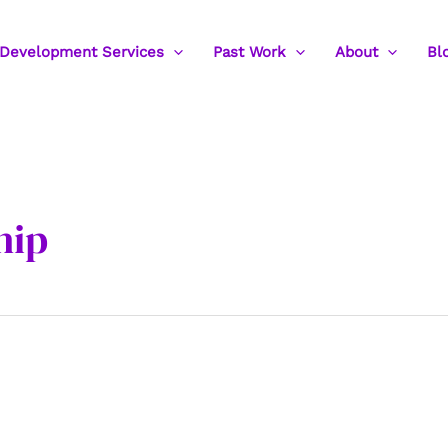
Development Services
Past Work
About
Bl
hip