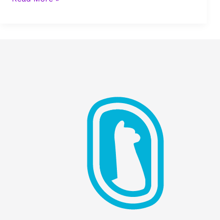
Leadership:
Escaping
Self-
Deception
to
Build
Healthy
Teams