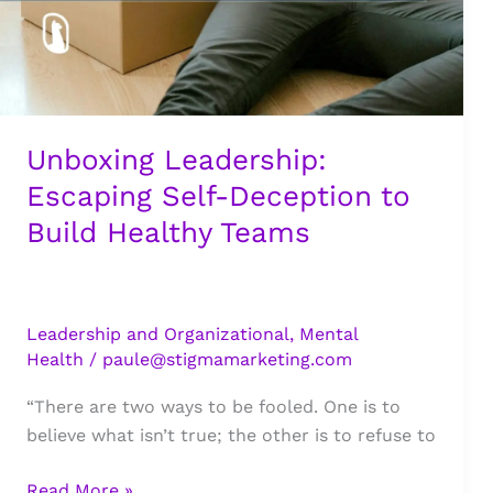
Unboxing Leadership:
Escaping Self-Deception to
Build Healthy Teams
Leadership and Organizational
,
Mental
Health
/
paule@stigmamarketing.com
“There are two ways to be fooled. One is to
believe what isn’t true; the other is to refuse to
Unboxing
Read More »