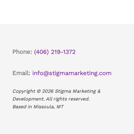
Phone:
(406) 219-1372
Email:
info@stigmamarketing.com
Copyright © 2026 Stigma Marketing &
Development. All rights reserved.
Based in Missoula, MT