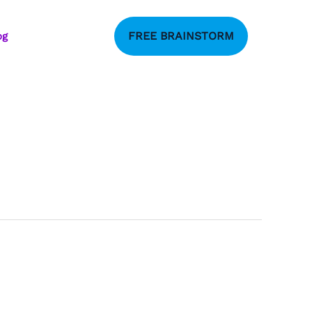
FREE BRAINSTORM
og