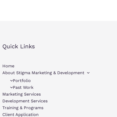
Quick Links
Home
About Stigma Marketing & Development
Portfolio
Past Work
Marketing Services
Development Services
Training & Programs
Client Application