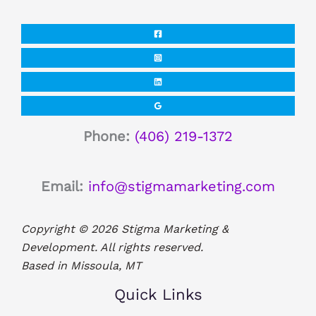
Phone:
(406) 219-1372
Email:
info@stigmamarketing.com
Copyright © 2026 Stigma Marketing &
Development. All rights reserved.
Based in Missoula, MT
Quick Links