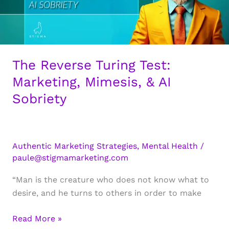
The Reverse Turing Test:
Marketing, Mimesis, & AI
Sobriety
Authentic Marketing Strategies
,
Mental Health
/
paule@stigmamarketing.com
“Man is the creature who does not know what to
desire, and he turns to others in order to make
The
Read More »