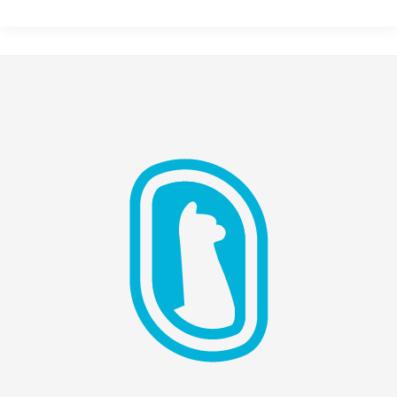
Reverse
Turing
Test:
Marketing,
Mimesis,
&
AI
Sobriety