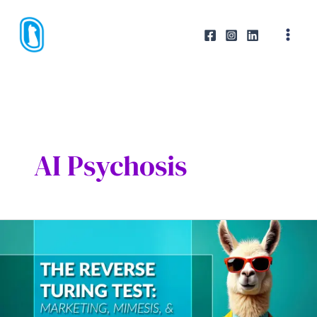
Skip
to
content
AI Psychosis