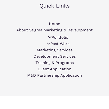
Quick Links
Home
About Stigma Marketing & Development
Portfolio
Past Work
Marketing Services
Development Services
Training & Programs
Client Application
M&D Partnership Application