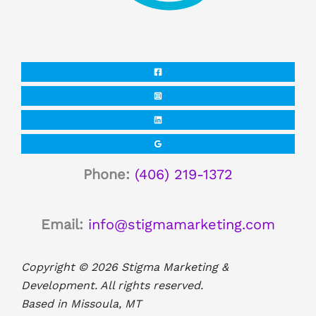
Phone:
(406) 219-1372
Email:
info@stigmamarketing.com
Copyright © 2026 Stigma Marketing &
Development. All rights reserved.
Based in Missoula, MT