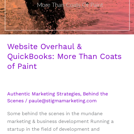
Website Overhaul &
QuickBooks: More Than Coats
of Paint
Authentic Marketing Strategies
,
Behind the
Scenes
/
paule@stigmamarketing.com
Some behind the scenes in the mundane
marketing & business development Running a
startup in the field of development and