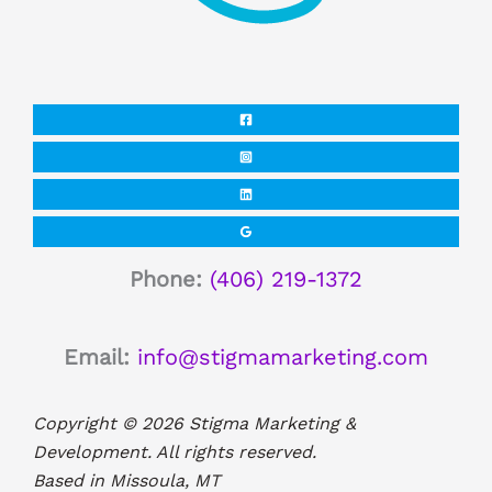
Phone:
(406) 219-1372
Email:
info@stigmamarketing.com
Copyright © 2026 Stigma Marketing &
Development. All rights reserved.
Based in Missoula, MT