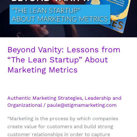
Beyond Vanity: Lessons from
“The Lean Startup” About
Marketing Metrics
Authentic Marketing Strategies
,
Leadership and
Organizational
/
paule@stigmamarketing.com
“Marketing is the process by which companies
create value for customers and build strong
customer relationships in order to capture