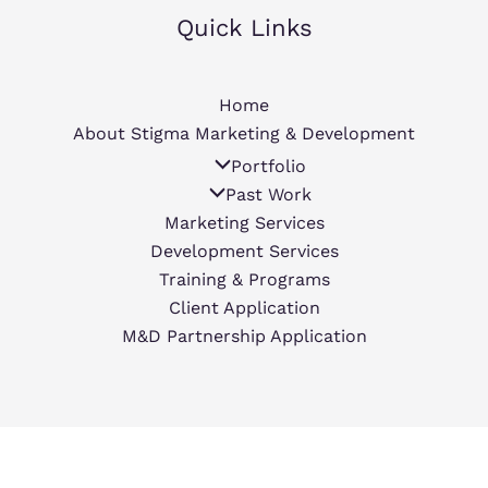
Quick Links
Home
About Stigma Marketing & Development
Portfolio
Past Work
Marketing Services
Development Services
Training & Programs
Client Application
M&D Partnership Application