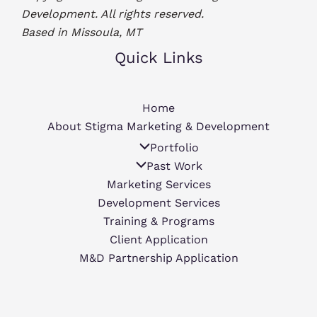
Development. All rights reserved.
Based in Missoula, MT
Quick Links
Home
About Stigma Marketing & Development
Portfolio
Past Work
Marketing Services
Development Services
Training & Programs
Client Application
M&D Partnership Application