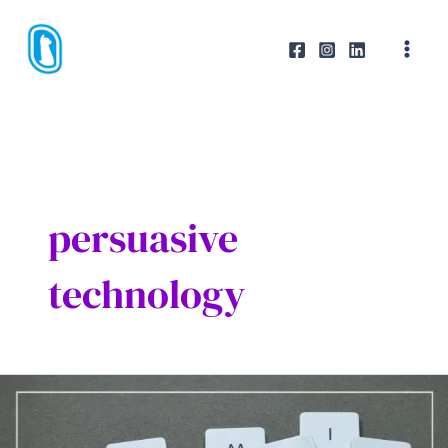
Skip
to
content
persuasive
technology