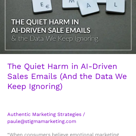
The Quiet Harm in AI-Driven
Sales Emails (And the Data We
Keep Ignoring)
Authentic Marketing Strategies
/
paule@stigmamarketing.com
“When consumers believe emotional marketing