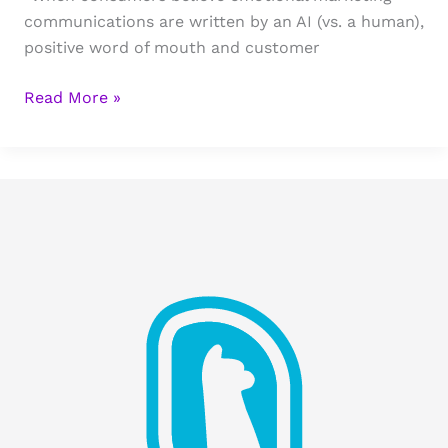
communications are written by an AI (vs. a human),
positive word of mouth and customer
The
Read More »
Quiet
Harm
in
AI-
Driven
Sales
Emails
(And
the
Data
We
Keep
Ignoring)