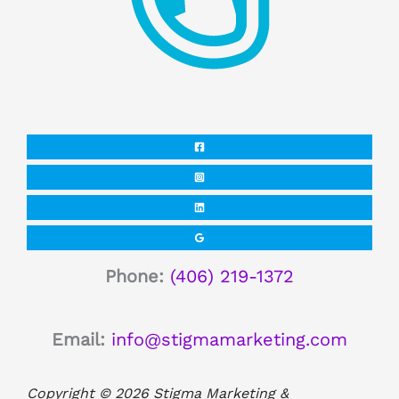
Phone:
(406) 219-1372
Email:
info@stigmamarketing.com
Copyright © 2026 Stigma Marketing &