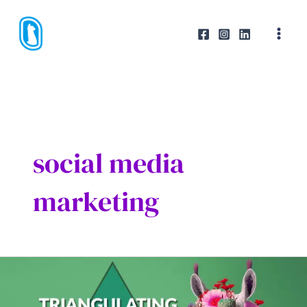
Skip
to
content
social media
marketing