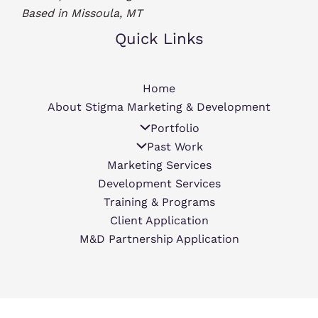
Based in Missoula, MT
Quick Links
Home
About Stigma Marketing & Development
Portfolio
Past Work
Marketing Services
Development Services
Training & Programs
Client Application
M&D Partnership Application