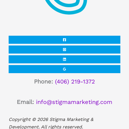
Phone:
(406) 219-1372
Email:
info@stigmamarketing.com
Copyright © 2026 Stigma Marketing &
Development. All rights reserved.