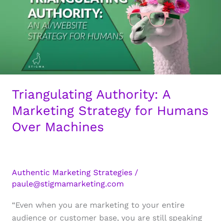
Triangulating Authority: A
Marketing Strategy for Humans
Over Machines
Authentic Marketing Strategies
/
paule@stigmamarketing.com
“Even when you are marketing to your entire
audience or customer base, you are still speaking