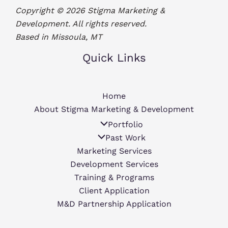
Copyright © 2026 Stigma Marketing &
Development. All rights reserved.
Based in Missoula, MT
Quick Links
Home
About Stigma Marketing & Development
Portfolio
Past Work
Marketing Services
Development Services
Training & Programs
Client Application
M&D Partnership Application