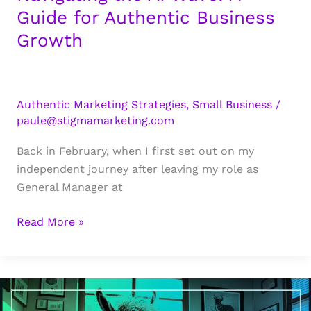
Age
Guide for Authentic Business
of
Growth
AI
Authentic Marketing Strategies
,
Small Business
/
paule@stigmamarketing.com
Back in February, when I first set out on my
independent journey after leaving my role as
General Manager at
Navigating
Read More »
the
AI
Wave:
A