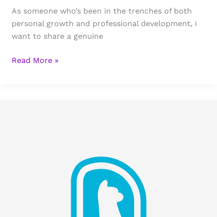
As someone who’s been in the trenches of both
personal growth and professional development, I
want to share a genuine
Business
Read More »
and
Recovery:
Authentic
Lessons
From
The
Startup
Process