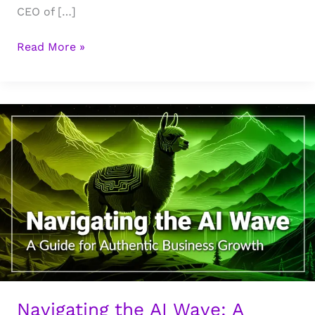
CEO of […]
The
Read More »
Marketing
Funnel
is
Dead:
Why
the
Script
Flipped
on
Marketing
&
Trust
in
the
Navigating the AI Wave: A