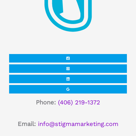
Phone:
(406) 219-1372
Email:
info@stigmamarketing.com