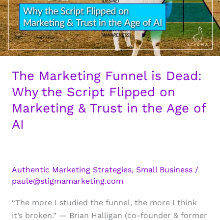
The Marketing Funnel is Dead:
Why the Script Flipped on
Marketing & Trust in the Age of
AI
Authentic Marketing Strategies
,
Small Business
/
paule@stigmamarketing.com
“The more I studied the funnel, the more I think
it’s broken.” — Brian Halligan (co-founder & former