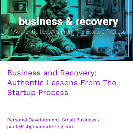
Guide
for
Authentic
Business
Growth
Business and Recovery:
Authentic Lessons From The
Startup Process
Personal Development
,
Small Business
/
paule@stigmamarketing.com