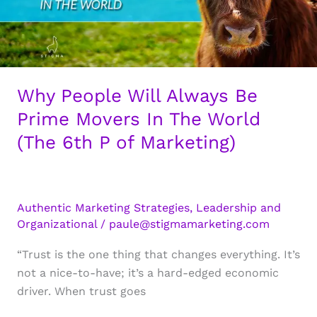
Why People Will Always Be
Prime Movers In The World
(The 6th P of Marketing)
Authentic Marketing Strategies
,
Leadership and
Organizational
/
paule@stigmamarketing.com
“Trust is the one thing that changes everything. It’s
not a nice-to-have; it’s a hard-edged economic
driver. When trust goes