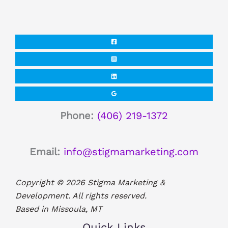
Phone:
(406) 219-1372
Email:
info@stigmamarketing.com
Copyright © 2026 Stigma Marketing &
Development. All rights reserved.
Based in Missoula, MT
Quick Links