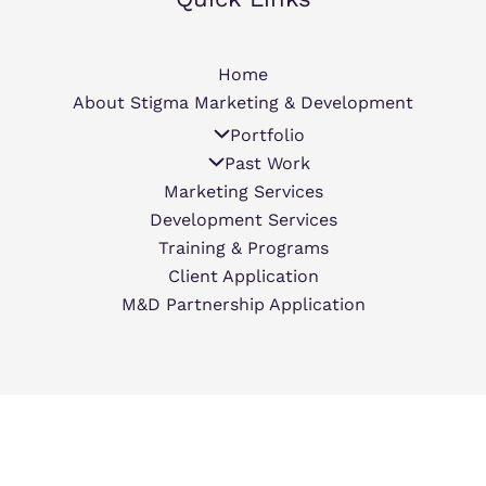
Home
About Stigma Marketing & Development
Portfolio
Past Work
Marketing Services
Development Services
Training & Programs
Client Application
M&D Partnership Application