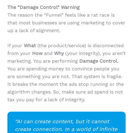
The “Damage Control” Warning
The reason the “Funnel” feels like a rat race is
that most businesses are using marketing to cover
up a lack of alignment.
If your
What
(the product/service) is disconnected
from your
How
and
Why
(your integrity), you aren’t
marketing. You are performing
Damage Control
.
You are spending money to convince people you
are something you are not. That system is fragile.
It breaks the moment the ads stop running or the
algorithm changes. So, make sure ad spend is not
tax you pay for a lack of integrity.
“AI can create content, but it cannot
create connection. In a world of infinite