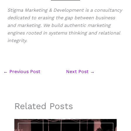
Stigma Marketing & Development is a consultancy
dedicated to erasing the gap between business
and marketing. We build authentic marketing
engines rooted in systems thinking and relational
integrity.
←
Previous Post
Next Post
→
Related Posts