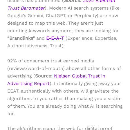
leaders has plummeted (
Source:
2024 Edelman
Trust Barometer
). Modern AI search systems (like
Google’s Gemini, ChatGPT, or Perplexity) are now
designed to map this web. They aren’t just
counting keywords anymore; they are looking for
“Brandlinks”
and
E-E-A-T
(Experience, Expertise,
Authoritativeness, Trust).
92% of consumers trust earned media
(reviews/word-of-mouth) above all other forms of
advertising (
Source:
Nielsen Global Trust in
Advertising Report
). Intentionally giving away your
EEAT, authentically with others, will gravitate the
algorithms to you rather than making you a victim
of them. You are already doing what AI is searching
for.
The algorithms scour the web for digital proof