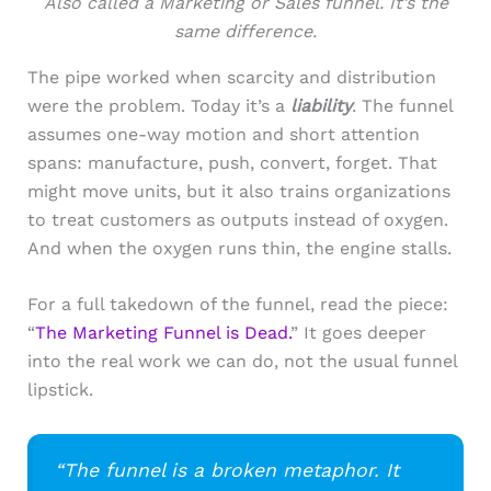
Also called a Marketing or Sales funnel. It’s the
same difference.
The pipe worked when scarcity and distribution
were the problem. Today it’s a
liability
. The funnel
assumes one-way motion and short attention
spans: manufacture, push, convert, forget. That
might move units, but it also trains organizations
to treat customers as outputs instead of oxygen.
And when the oxy­gen runs thin, the engine stalls.
For a full takedown of the funnel, read the piece:
“
The Marketing Funnel is Dead.
” It goes deeper
into the real work we can do, not the usual funnel
lipstick.
“The funnel is a broken metaphor. It