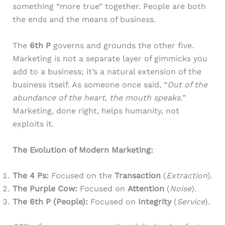
something “more true” together. People are both
the ends and the means of business.
The
6th P
governs and grounds the other five.
Marketing is not a separate layer of gimmicks you
add to a business; it’s a natural extension of the
business itself. As someone once said, “
Out of the
abundance of the heart, the mouth speaks.
”
Marketing, done right, helps humanity, not
exploits it.
The Evolution of Modern Marketing:
The 4 Ps:
Focused on the
Transaction
(
Extraction
).
The Purple Cow:
Focused on
Attention
(
Noise
).
The 6th P (People):
Focused on
Integrity
(
Service
).