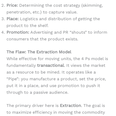
Price:
Determining the cost strategy (skimming,
penetration, etc.) to capture value.
Place:
Logistics and distribution of getting the
product to the shelf.
Promotion:
Advertising and PR “shouts” to inform
consumers that the product exists.
The Flaw: The Extraction Model
While effective for moving units, the 4 Ps model is
fundamentally
transactional
. It views the market
as a resource to be mined. It operates like a
“Pipe”: you manufacture a product, set the price,
put it in a place, and use promotion to push it
through to a passive audience.
The primary driver here is
Extraction
. The goal is
to maximize efficiency in moving the commodity