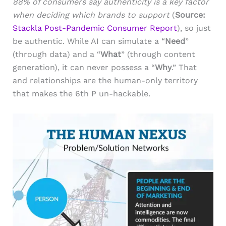
88% of consumers say authenticity is a key factor
when deciding which brands to support
(
Source:
Stackla Post-Pandemic Consumer Report
), so just
be authentic. While AI can simulate a “
Need
”
(through data) and a “
What
” (through content
generation), it can never possess a “
Why
.” That
and relationships are the human-only territory
that makes the 6th P un-hackable.