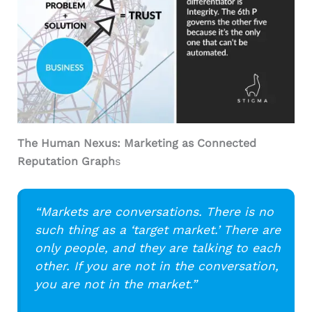
The Human Nexus: Marketing as Connected
Reputation Graph
s
“Markets are conversations. There is no
such thing as a ‘target market.’ There are
only people, and they are talking to each
other. If you are not in the conversation,
you are not in the market.”