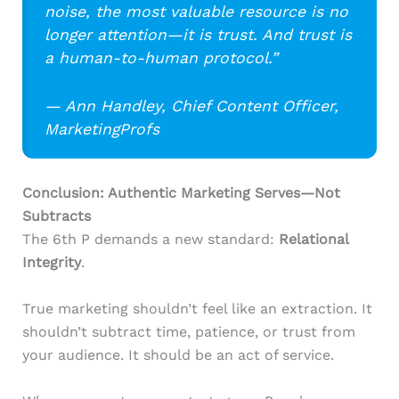
noise, the most valuable resource is no
longer attention—it is trust. And trust is
a human-to-human protocol.”
— Ann Handley, Chief Content Officer,
MarketingProfs
Conclusion: Authentic Marketing Serves—Not
Subtracts
The 6th P demands a new standard:
Relational
Integrity
.
True marketing shouldn’t feel like an extraction. It
shouldn’t subtract time, patience, or trust from
your audience. It should be an act of service.