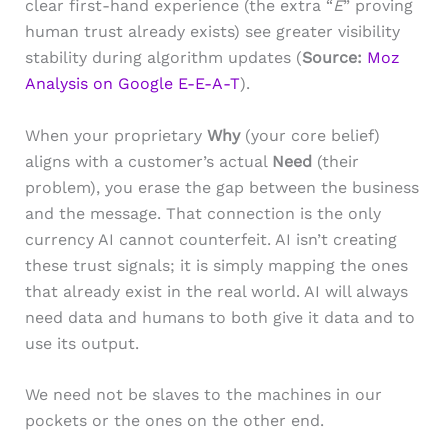
clear first-hand experience (the extra “
E
” proving
human trust already exists) see greater visibility
stability during algorithm updates (
Source:
Moz
Analysis on Google E-E-A-T
).
When your proprietary
Why
(your core belief)
aligns with a customer’s actual
Need
(their
problem), you erase the gap between the business
and the message. That connection is the only
currency AI cannot counterfeit. AI isn’t creating
these trust signals; it is simply mapping the ones
that already exist in the real world. AI will always
need data and humans to both give it data and to
use its output.
We need not be slaves to the machines in our
pockets or the ones on the other end.