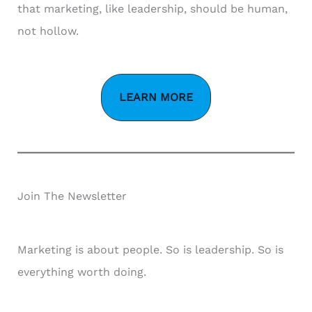
that marketing, like leadership, should be human,
not hollow.
LEARN MORE
Join The Newsletter
Marketing is about people. So is leadership. So is
everything worth doing.