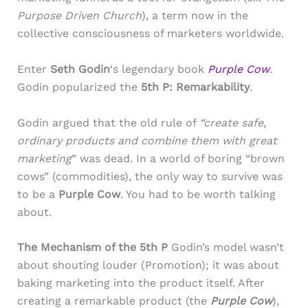
Purpose Driven Church
), a term now in the
collective consciousness of marketers worldwide.
Enter
Seth Godin
‘s legendary book
Purple Cow
.
Godin popularized the
5th P: Remarkability
.
Godin argued that the old rule of
“create safe,
ordinary products and combine them with great
marketing
” was dead. In a world of boring “brown
cows” (commodities), the only way to survive was
to be a
Purple Cow
. You had to be worth talking
about.
The Mechanism of the 5th P
Godin’s model wasn’t
about shouting louder (Promotion); it was about
baking marketing into the product itself. After
creating a remarkable product (the
Purple Cow
),