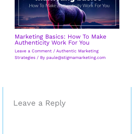
Marketing Basics: How To Make
Authenticity Work For You
Leave a Comment
/
Authentic Marketing
Strategies
/ By
paule@stigmamarketing.com
Leave a Reply