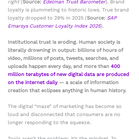
right
(
Source:
Edelman Trust Barometer
). Brand
loyalty is plummeting to historic lows. True brand
loyalty dropped to 29% in 2025 (
Source:
SAP
Emarsys Customer Loyalty Index 2025
).
Institutional trust is eroding. Human society is
literally drowning in output: billions of hours of
video, millions of posts, tweets, searches, and
uploads happen every day, and more than
400
million terabytes of new digital data are produced
on the internet daily
— a scale of information
creation that eclipses anything in human history.
The digital “maze” of marketing has become so
loud and disconnected that consumers are no
longer responding to the squeeze.
Tools aren’t the problem; it’s the mindset. To