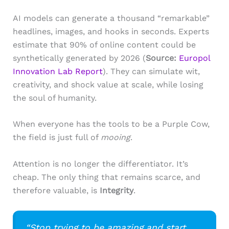
AI models can generate a thousand “remarkable”
headlines, images, and hooks in seconds. Experts
estimate that 90% of online content could be
synthetically generated by 2026 (
Source:
Europol
Innovation Lab Report
). They can simulate wit,
creativity, and shock value at scale, while losing
the soul of humanity.
When everyone has the tools to be a Purple Cow,
the field is just full of
mooing
.
Attention is no longer the differentiator. It’s
cheap. The only thing that remains scarce, and
therefore valuable, is
Integrity
.
“Stop trying to be amazing and start