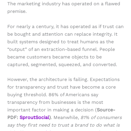
The marketing industry has operated on a flawed
premise.
For nearly a century, it has operated as if trust can
be bought and attention can replace integrity. It
built systems designed to treat humans as the
“output” of an extraction-based funnel. People
became customers became objects to be
captured, segmented, squeezed, and converted.
However, the architecture is failing. Expectations
for transparency and trust have become a core
buying threshold. 86% of Americans say
transparency from businesses is the most
important factor in making a decision (
Source-
PDF:
SproutSocial
)
. Meanwhile,
81% of consumers
say they first need to trust a brand to do what is