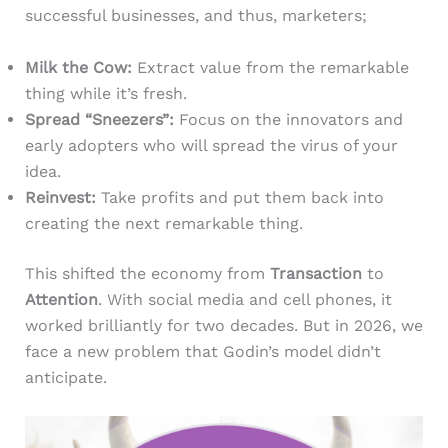
successful businesses, and thus, marketers;
Milk the Cow:
Extract value from the remarkable
thing while it’s fresh.
Spread “Sneezers”:
Focus on the innovators and
early adopters who will spread the virus of your
idea.
Reinvest:
Take profits and put them back into
creating the next remarkable thing.
This shifted the economy from
Transaction
to
Attention
. With social media and cell phones, it
worked brilliantly for two decades. But in 2026, we
face a new problem that Godin’s model didn’t
anticipate.