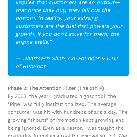
implies that customers are an output—
that once they buy, they fall out the
bottom. In reality, your existing
customers are the fuel that powers your
growth. If you don’t solve for them, the
engine stalls.”
— Dharmesh Shah, Co-Founder & CTO
of HubSpot
Phase 2: The Attention Filter (The 5th P)
By 2003, the year I graduated highschool, the
“Pipe” was fully institutionalized. The average
consumer was hit with hundreds of ads a day. The
growing “shouts” of Promotion kept growing and
being ignored. Even as a pastor, I was taught the
marketing funnel as a tool for evangelism (c.f.
The