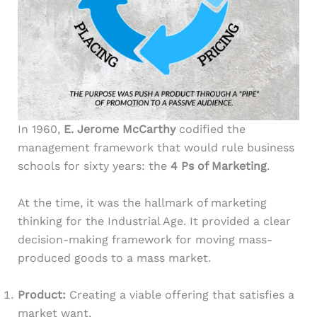
In 1960,
E. Jerome McCarthy
codified the
management framework that would rule business
schools for sixty years: the
4 Ps of Marketing
.
At the time, it was the hallmark of marketing
thinking for the Industrial Age. It provided a clear
decision-making framework for moving mass-
produced goods to a mass market.
Product:
Creating a viable offering that satisfies a
market want.