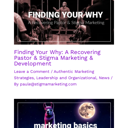
Finding Your Why: A Recovering
Pastor & Stigma Marketing &
Development
Leave a Comment
/
Authentic Marketing
Strategies
,
Leadership and Organizational
,
News
/
By
paule@stigmamarketing.com