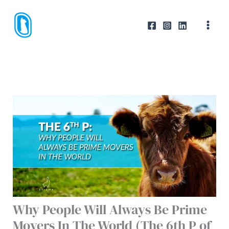
Skip
to
content
Why People Will Always Be Prime
Movers In The World (The 6th P of