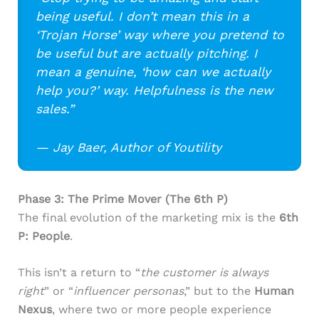
being useful. I don’t mean this in a
‘Trojan Horse’ way where you pretend to
be useful but are actually pitching. I
mean a genuine, ‘how can we actually
help you?’ way. Helpfulness is the new
sales.”
— Jay Baer, Author of Youtility
Phase 3: The Prime Mover (The 6th P)
The final evolution of the marketing mix is the
6th
P: People
.
This isn’t a return to “
the customer is always
right
” or “
influencer personas
,” but to the
Human
Nexus
, where two or more people experience