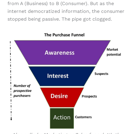
from A (Business) to B (Consumer). But as the
internet democratized information, the consumer
stopped being passive. The pipe got clogged.