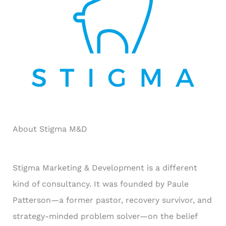
r
:
About Stigma M&D
Stigma Marketing & Development is a different
kind of consultancy. It was founded by Paule
Patterson—a former pastor, recovery survivor, and
strategy-minded problem solver—on the belief