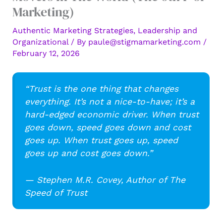
Marketing)
Authentic Marketing Strategies
,
Leadership and
Organizational
/ By
paule@stigmamarketing.com
/
February 12, 2026
“Trust is the one thing that changes
everything. It’s not a nice-to-have; it’s a
hard-edged economic driver. When trust
goes down, speed goes down and cost
goes up. When trust goes up, speed
goes up and cost goes down.”
— Stephen M.R. Covey, Author of The
Speed of Trust