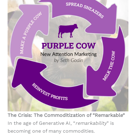
The Crisis: The Commoditization of “Remarkable”
In the age of Generative AI, “
remarkability
” is
becoming one of many commodities.