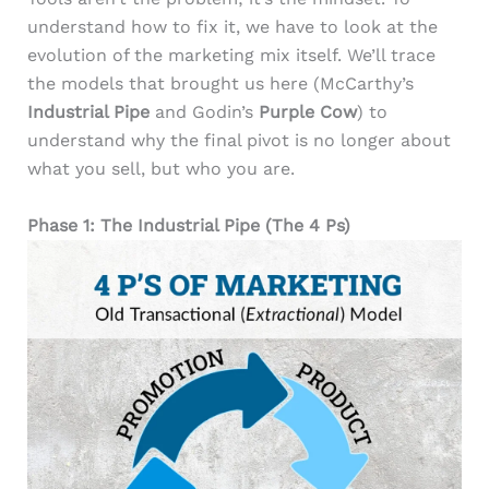
understand how to fix it, we have to look at the
evolution of the marketing mix itself. We’ll trace
the models that brought us here (McCarthy’s
Industrial Pipe
and Godin’s
Purple Cow
) to
understand why the final pivot is no longer about
what you sell, but who you are.
Phase 1: The Industrial Pipe (The 4 Ps)