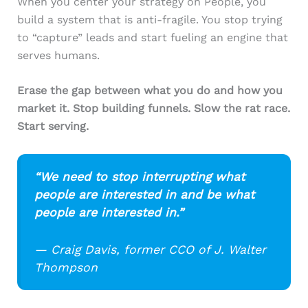
When you center your strategy on People, you
build a system that is anti-fragile. You stop trying
to “capture” leads and start fueling an engine that
serves humans.
Erase the gap between what you do and how you
market it. Stop building funnels. Slow the rat race.
Start serving.
“We need to stop interrupting what
people are interested in and be what
people are interested in.”
— Craig Davis, former CCO of J. Walter
Thompson