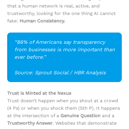
that a human network is real, active, and
trustworthy, looking for the one thing AI cannot
fake:
Human Consistency.
“86% of Americans say transparency
from businesses is more important than
ever before.”
Source: Sprout Social / HBR Analysis
Trust is Minted at the Nexus
Trust doesn’t happen when you shout at a crowd
(4 Ps) or when you shock them (5th P). It happens
at the intersection of a
Genuine Question
and a
Trustworthy Answer
. Websites that demonstrate