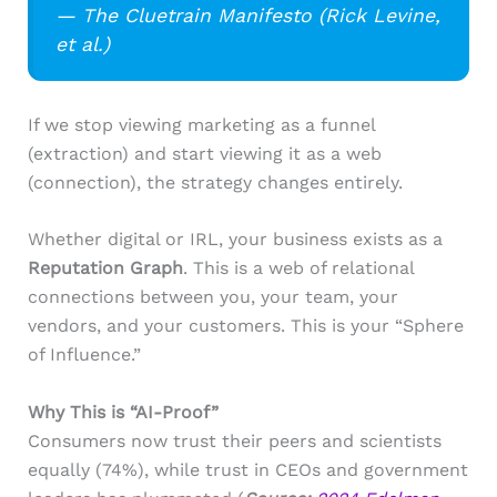
— The Cluetrain Manifesto (Rick Levine,
et al.)
If we stop viewing marketing as a funnel
(extraction) and start viewing it as a web
(connection), the strategy changes entirely.
Whether digital or IRL, your business exists as a
Reputation Graph
. This is a web of relational
connections between you, your team, your
vendors, and your customers. This is your “Sphere
of Influence.”
Why This is “AI-Proof”
Consumers now trust their peers and scientists
equally (74%), while trust in CEOs and government