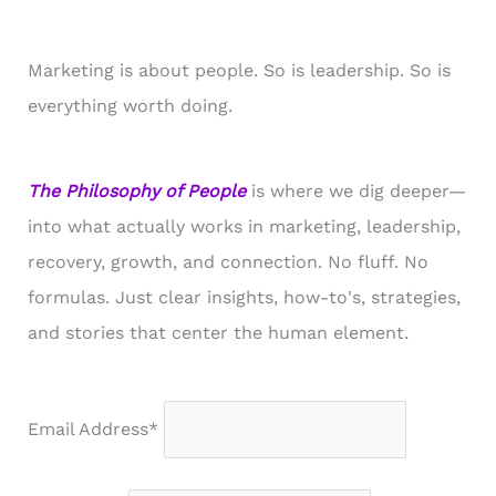
Marketing is about people. So is leadership. So is
everything worth doing.
The Philosophy of People
is where we dig deeper—
into what actually works in marketing, leadership,
recovery, growth, and connection. No fluff. No
formulas. Just clear insights, how-to's, strategies,
and stories that center the human element.
Email Address*