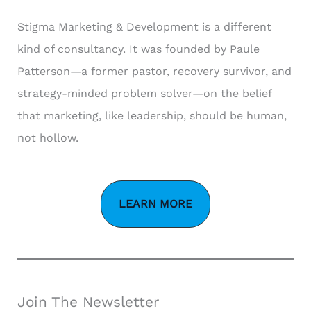
Stigma Marketing & Development is a different
kind of consultancy. It was founded by Paule
Patterson—a former pastor, recovery survivor, and
strategy-minded problem solver—on the belief
that marketing, like leadership, should be human,
not hollow.
LEARN MORE
Join The Newsletter