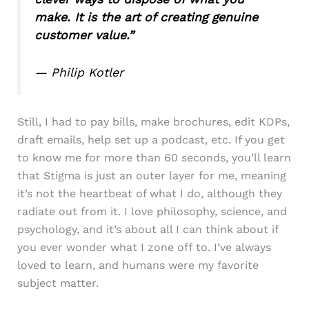
make. It is the art of creating genuine
customer value.”
— Philip Kotler
Still, I had to pay bills, make brochures, edit KDPs,
draft emails, help set up a podcast, etc. If you get
to know me for more than 60 seconds, you’ll learn
that Stigma is just an outer layer for me, meaning
it’s not the heartbeat of what I do, although they
radiate out from it. I love philosophy, science, and
psychology, and it’s about all I can think about if
you ever wonder what I zone off to. I’ve always
loved to learn, and humans were my favorite
subject matter.