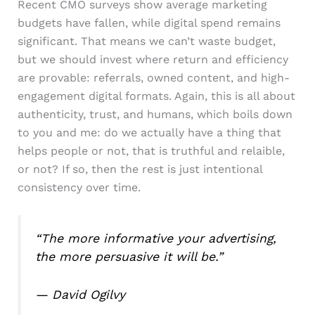
Recent CMO surveys show average marketing
budgets have fallen, while digital spend remains
significant. That means we can’t waste budget,
but we should invest where return and efficiency
are provable: referrals, owned content, and high-
engagement digital formats. Again, this is all about
authenticity, trust, and humans, which boils down
to you and me: do we actually have a thing that
helps people or not, that is truthful and relaible,
or not? If so, then the rest is just intentional
consistency over time.
“The more informative your advertising,
the more persuasive it will be.”
— David Ogilvy