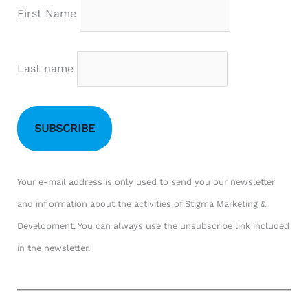
First Name
Last name
Your e-mail address is only used to send you our newsletter
and inf ormation about the activities of Stigma Marketing &
Development. You can always use the unsubscribe link included
in the newsletter.