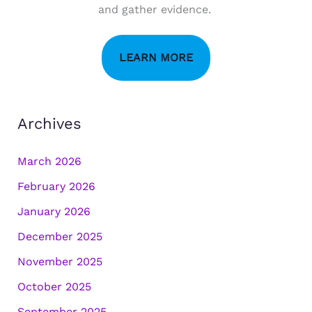
and gather evidence.
LEARN MORE
Archives
March 2026
February 2026
January 2026
December 2025
November 2025
October 2025
September 2025