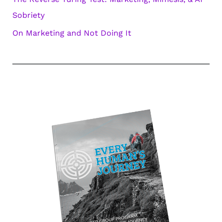
Sobriety
On Marketing and Not Doing It