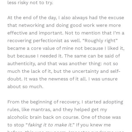
less risky not to try.
At the end of the day, I also always had the excuse
that networking and doing good work were more
effective and important. Not to mention that I’m a
recovering perfectionist as well. “Roughly right”
became a core value of mine not because I liked it,
but because I needed it. The same can be said of
authenticity, and that was another thing: not so
much the lack of it, but the uncertainty and self-
doubt. It was the newness of it all. I was unsure
about so much.
From the beginning of recovery, I started adopting
rules, like mantras, and they helped get my
alcoholic brain back on course. One of those was
to stop “
faking it to make it.
” If you knew me