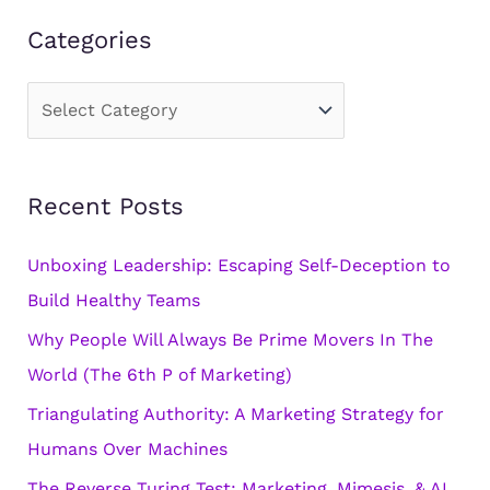
Categories
C
a
t
Recent Posts
e
g
Unboxing Leadership: Escaping Self-Deception to
o
Build Healthy Teams
r
Why People Will Always Be Prime Movers In The
i
World (The 6th P of Marketing)
e
s
Triangulating Authority: A Marketing Strategy for
Humans Over Machines
The Reverse Turing Test: Marketing, Mimesis, & AI