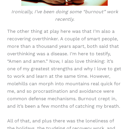
Ironically, I’ve been doing some “burnout” work
recently.
The other thing at play here was that I’m also a
recovering overthinker. A couple of smart people,
more than a thousand years apart, both said that
overthinking was a disease. I’m here to testify,
“Amen and amen.” Now, I also love thinking: it’s
one of my greatest strengths and why I love to get
to work and learn at the same time. However,
molehills can morph into mountains real quick for
me, and so procrastination and avoidance were
common defense mechanisms. Burnout crept in,
and it’s been a few months of catching my breath.
All of that, and plus there was the loneliness of
the holidays, the trudging of recovery work, and