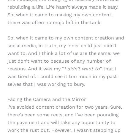
rebuilding a life. Life hasn’t always made it easy.
So, when it came to making my own content,
there was often no mojo left in the tank.
So, when it came to my own content creation and
social media, in truth, my inner child just didn’t
want to. And I think a lot of us are the same: we
just don’t want to because of any number of
reasons. And it was my “
I didn’t want to
” that I
was tired of. I could see it too much in my past
selves that I was working to bury.
Facing the Camera and the Mirror
I’ve avoided content creation for two years. Sure,
there’s been some reels, and I’ve been pounding
the pavement and will take any opportunity to
work the rust out. However, I wasn’t stepping up