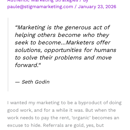
paule@stigmamarketing.com
/
January 23, 2026
“
Marketing is the generous act of
helping others become who they
seek to become…Marketers offer
solutions, opportunities for humans
to solve their problems and move
forward.
“
— Seth Godin
I wanted my marketing to be a byproduct of doing
good work, and for a while it was. But when the
work needs to pay the rent, ‘organic’ becomes an
excuse to hide. Referrals are gold, yes, but