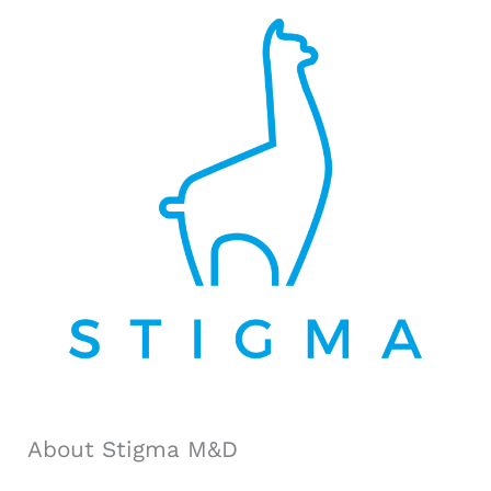
r
c
h
f
o
r
:
About Stigma M&D