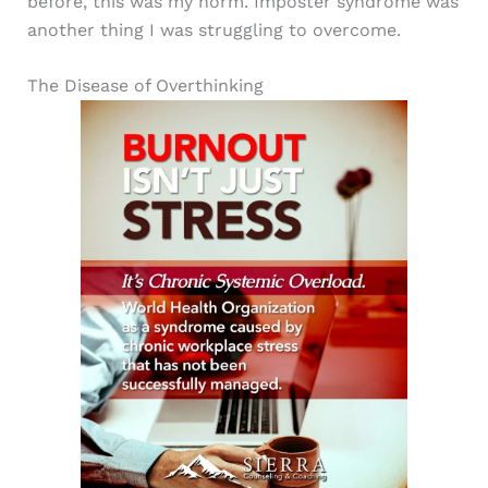
before, this was my norm. Imposter syndrome was
another thing I was struggling to overcome.
The Disease of Overthinking