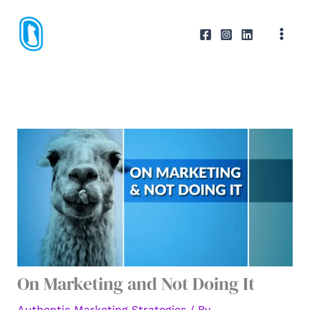
Skip
to
content
On Marketing and Not Doing It
Authentic Marketing Strategies
/ By