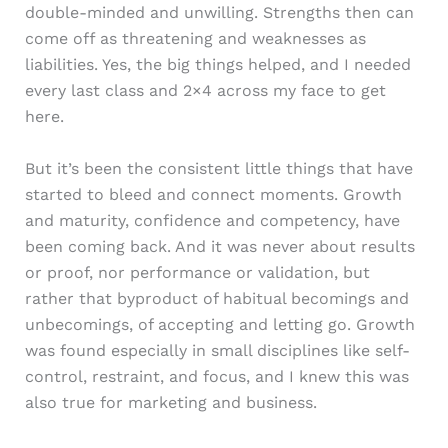
double-minded and unwilling. Strengths then can
come off as threatening and weaknesses as
liabilities. Yes, the big things helped, and I needed
every last class and 2×4 across my face to get
here.
But it’s been the consistent little things that have
started to bleed and connect moments. Growth
and maturity, confidence and competency, have
been coming back. And it was never about results
or proof, nor performance or validation, but
rather that byproduct of habitual becomings and
unbecomings, of accepting and letting go. Growth
was found especially in small disciplines like self-
control, restraint, and focus, and I knew this was
also true for marketing and business.