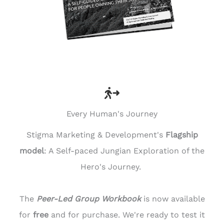
Every Human's Journey
Stigma Marketing & Development's
Flagship
model
: A Self-paced Jungian Exploration of the
Hero's Journey.
The
Peer-Led Group Workbook
is now available
for
free
and for purchase. We're ready to test it