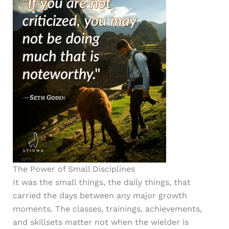
The Power of Small Disciplines
It was the small things, the daily things, that
carried the days between any major growth
moments. The classes, trainings, achievements,
and skillsets matter not when the wielder is