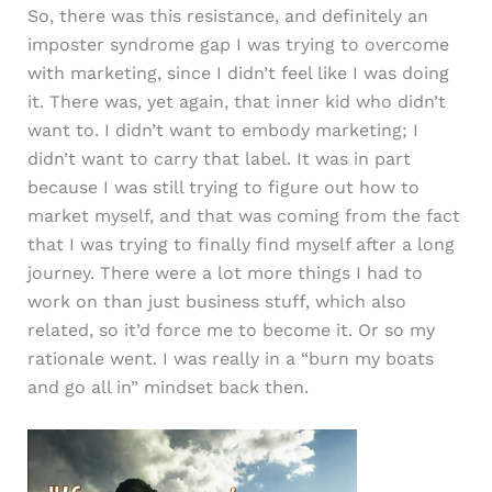
So, there was this resistance, and definitely an
imposter syndrome gap I was trying to overcome
with marketing, since I didn’t feel like I was doing
it. There was, yet again, that inner kid who didn’t
want to. I didn’t want to embody marketing; I
didn’t want to carry that label. It was in part
because I was still trying to figure out how to
market myself, and that was coming from the fact
that I was trying to finally find myself after a long
journey. There were a lot more things I had to
work on than just business stuff, which also
related, so it’d force me to become it. Or so my
rationale went. I was really in a “burn my boats
and go all in” mindset back then.