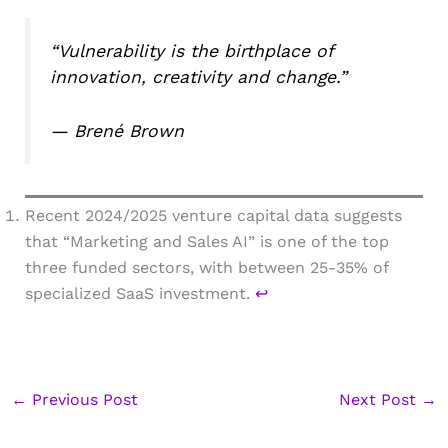
“Vulnerability is the birthplace of
innovation, creativity and change.”
— Brené Brown
Recent 2024/2025 venture capital data suggests
that “Marketing and Sales AI” is one of the top
three funded sectors, with between 25-35% of
specialized SaaS investment.
↩︎
←
Previous Post
Next Post
→