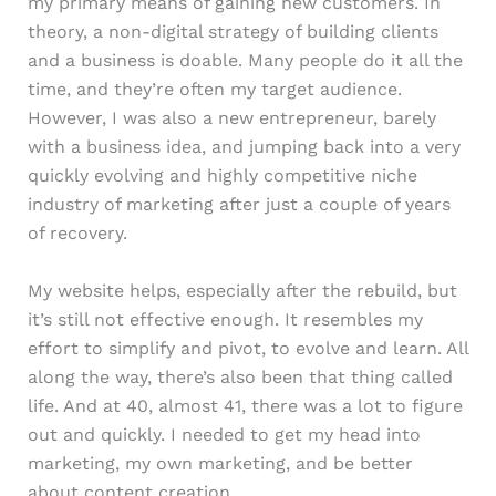
my primary means of gaining new customers. In
theory, a non-digital strategy of building clients
and a business is doable. Many people do it all the
time, and they’re often my target audience.
However, I was also a new entrepreneur, barely
with a business idea, and jumping back into a very
quickly evolving and highly competitive niche
industry of marketing after just a couple of years
of recovery.
My website helps, especially after the rebuild, but
it’s still not effective enough. It resembles my
effort to simplify and pivot, to evolve and learn. All
along the way, there’s also been that thing called
life. And at 40, almost 41, there was a lot to figure
out and quickly. I needed to get my head into
marketing, my own marketing, and be better
about content creation.