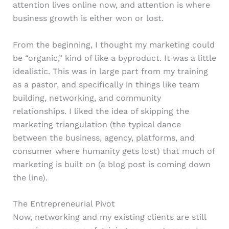
attention lives online now, and attention is where
business growth is either won or lost.
From the beginning, I thought my marketing could
be “organic,” kind of like a byproduct. It was a little
idealistic. This was in large part from my training
as a pastor, and specifically in things like team
building, networking, and community
relationships. I liked the idea of skipping the
marketing triangulation (the typical dance
between the business, agency, platforms, and
consumer where humanity gets lost) that much of
marketing is built on (a blog post is coming down
the line).
The Entrepreneurial Pivot
Now, networking and my existing clients are still