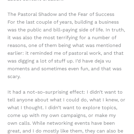
The Pastoral Shadow and the Fear of Success
For the last couple of years, building a business
was the public and bill-paying side of life. In truth,
it was also the most terrifying for a number of
reasons, one of them being what was mentioned
earlier: it reminded me of pastoral work, and that
was digging a lot of stuff up. I’d have deja vu
moments and sometimes even fun, and that was
scary.
It had a not-so-surprising effect: I didn’t want to
tell anyone about what I could do, what I knew, or
what I thought. I didn’t want to explore topics,
come up with my own campaigns, or make my
own calls. While networking events have been
great, and I do mostly like them, they can also be