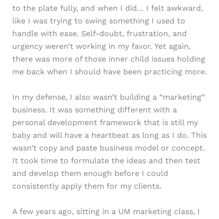
to the plate fully, and when I did… I felt awkward,
like I was trying to swing something I used to
handle with ease. Self-doubt, frustration, and
urgency weren’t working in my favor. Yet again,
there was more of those inner child issues holding
me back when I should have been practicing more.
In my defense, I also wasn’t building a “marketing”
business. It was something different with a
personal development framework that is still my
baby and will have a heartbeat as long as I do. This
wasn’t copy and paste business model or concept.
It took time to formulate the ideas and then test
and develop them enough before I could
consistently apply them for my clients.
A few years ago, sitting in a UM marketing class, I