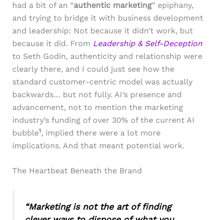
had a bit of an “
authentic marketing
” epiphany,
and trying to bridge it with business development
and leadership: Not because it didn’t work, but
because it did. From
Leadership & Self-Deception
to Seth Godin, authenticity and relationship were
clearly there, and I could just see how the
standard customer-centric model was actually
backwards… but not fully. AI’s presence and
advancement, not to mention the marketing
industry’s funding of over 30% of the current AI
1
bubble
, implied there were a lot more
implications. And that meant potential work.
The Heartbeat Beneath the Brand
“Marketing is not the art of finding
clever ways to dispose of what you