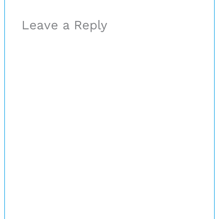
Leave a Reply