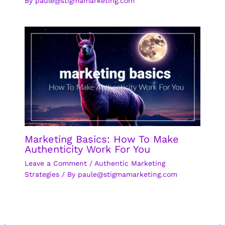
By
paule@stigmamarketing.com
Marketing Basics: How To Make
Authenticity Work For You
Leave a Comment
/
Authentic Marketing
Strategies
/ By
paule@stigmamarketing.com