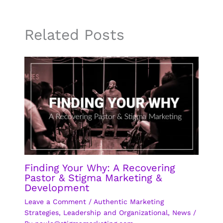
Related Posts
Finding Your Why: A Recovering
Pastor & Stigma Marketing &
Development
Leave a Comment
/
Authentic Marketing
Strategies
,
Leadership and Organizational
,
News
/