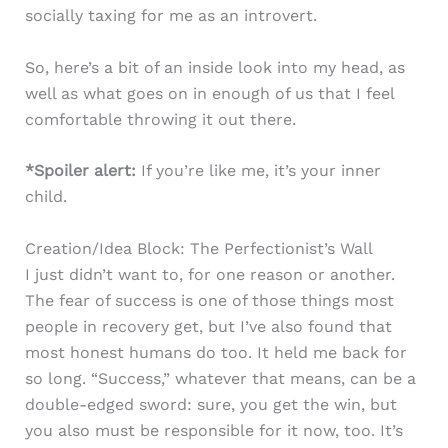
socially taxing for me as an introvert.
So, here’s a bit of an inside look into my head, as
well as what goes on in enough of us that I feel
comfortable throwing it out there.
*Spoiler alert:
If you’re like me, it’s your inner
child.
Creation/Idea Block: The Perfectionist’s Wall
I just didn’t want to, for one reason or another.
The fear of success is one of those things most
people in recovery get, but I’ve also found that
most honest humans do too. It held me back for
so long. “Success,” whatever that means, can be a
double-edged sword: sure, you get the win, but
you also must be responsible for it now, too. It’s