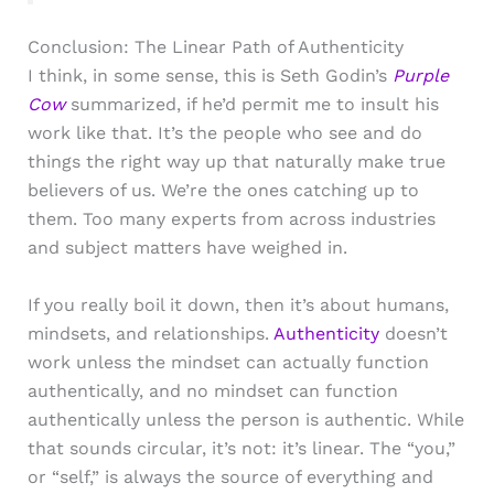
Conclusion: The Linear Path of Authenticity
I think, in some sense, this is Seth Godin’s
Purple
Cow
summarized, if he’d permit me to insult his
work like that. It’s the people who see and do
things the right way up that naturally make true
believers of us. We’re the ones catching up to
them. Too many experts from across industries
and subject matters have weighed in.
If you really boil it down, then it’s about humans,
mindsets, and relationships.
Authenticity
doesn’t
work unless the mindset can actually function
authentically, and no mindset can function
authentically unless the person is authentic. While
that sounds circular, it’s not: it’s linear. The “you,”
or “self,” is always the source of everything and