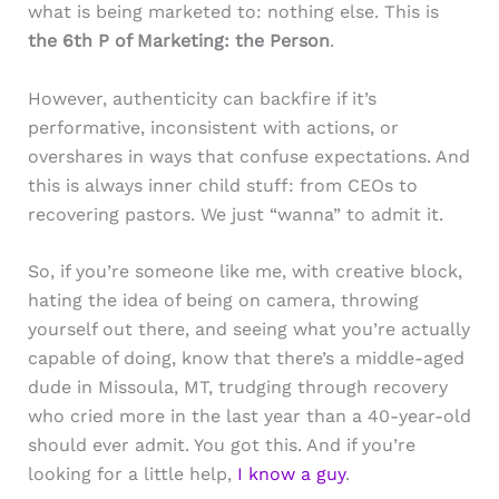
what is being marketed to: nothing else. This is
the 6th P of Marketing: the Person
.
However, authenticity can backfire if it’s
performative, inconsistent with actions, or
overshares in ways that confuse expectations. And
this is always inner child stuff: from CEOs to
recovering pastors. We just “wanna” to admit it.
So, if you’re someone like me, with creative block,
hating the idea of being on camera, throwing
yourself out there, and seeing what you’re actually
capable of doing, know that there’s a middle-aged
dude in Missoula, MT, trudging through recovery
who cried more in the last year than a 40-year-old
should ever admit. You got this. And if you’re
looking for a little help,
I know a guy
.