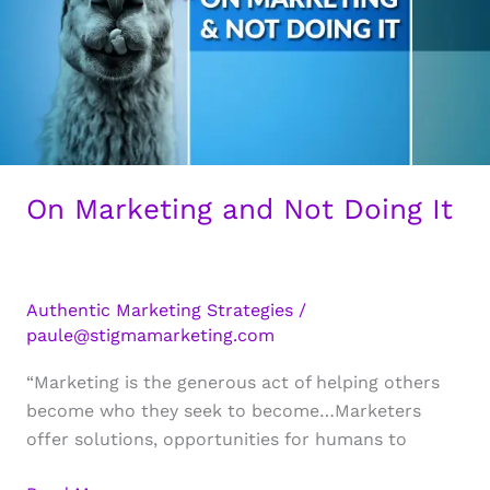
On Marketing and Not Doing It
Authentic Marketing Strategies
/
paule@stigmamarketing.com
“Marketing is the generous act of helping others
become who they seek to become…Marketers
offer solutions, opportunities for humans to