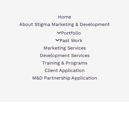
Home
About Stigma Marketing & Development
Portfolio
Past Work
Marketing Services
Development Services
Training & Programs
Client Application
M&D Partnership Application