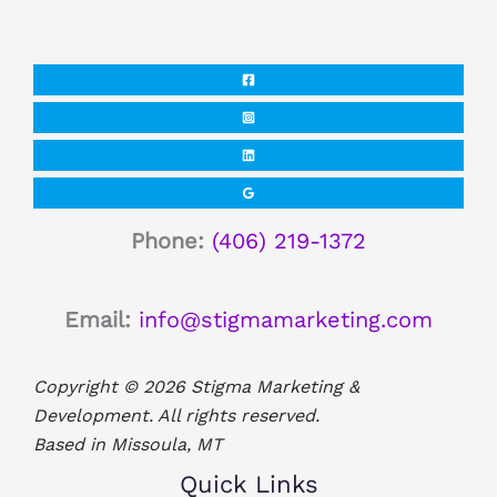
Phone:
(406) 219-1372
Email:
info@stigmamarketing.com
Copyright © 2026 Stigma Marketing &
Development. All rights reserved.
Based in Missoula, MT
Quick Links