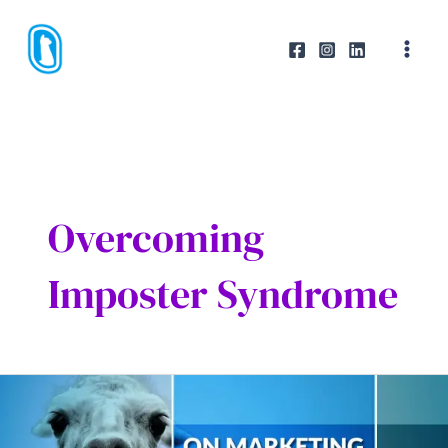
Skip
to
content
Overcoming
Imposter Syndrome