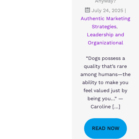
Anyway?
July 24, 2025
|
Authentic Marketing
Strategies
,
Leadership and
Organizational
“Dogs possess a
quality that’s rare
among humans—the
ability to make you
feel valued just by
being you…” —
Caroline […]
READ NOW