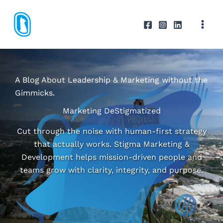
Skip
to
content
A Blog About Leadership & Marketing without the
Gimmicks.
Marketing DeStigmatized
Cut through the noise with human-first strategy
that actually works. Stigma Marketing &
Development helps mission-driven people and
teams grow with clarity, integrity, and purpose.
ABOUT STIGMA M&D