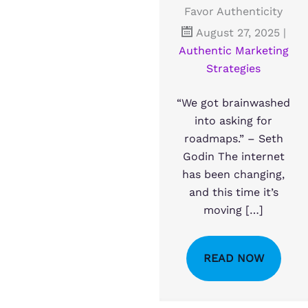
Favor Authenticity
August 27, 2025
|
Authentic Marketing
Strategies
“We got brainwashed
into asking for
roadmaps.” – Seth
Godin The internet
has been changing,
and this time it’s
moving […]
READ NOW