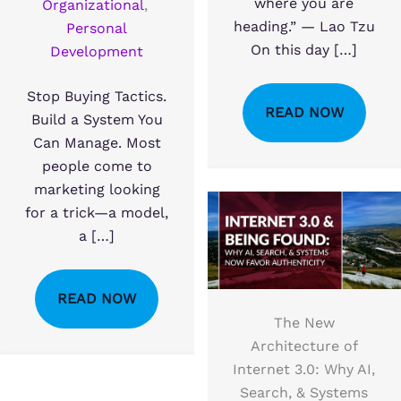
where you are
Organizational
,
heading.” — Lao Tzu
Personal
On this day […]
Development
Stop Buying Tactics.
READ NOW
Build a System You
Can Manage. Most
people come to
marketing looking
for a trick—a model,
a […]
READ NOW
The New
Architecture of
Internet 3.0: Why AI,
Search, & Systems