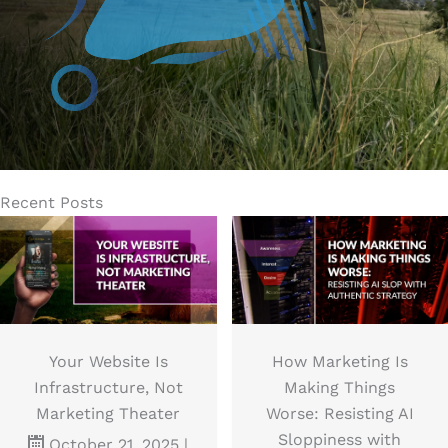
or
JOIN THE NEWSLETTER
Recent Posts
Your Website Is
How Marketing Is
Infrastructure, Not
Making Things
Marketing Theater
Worse: Resisting AI
Sloppiness with
October 21, 2025
|