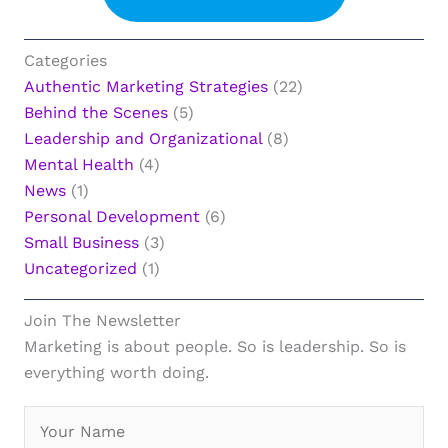
Categories
Authentic Marketing Strategies
(22)
Behind the Scenes
(5)
Leadership and Organizational
(8)
Mental Health
(4)
News
(1)
Personal Development
(6)
Small Business
(3)
Uncategorized
(1)
Join The Newsletter
Marketing is about people. So is leadership. So is
everything worth doing.