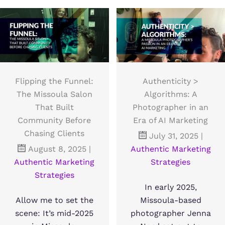
Flipping the Funnel:
Authenticity >
The Missoula Salon
Algorithms: A
That Built
Photographer in an
Community Before
Era of AI Marketing
Chasing Clients
July 31, 2025
|
August 8, 2025
|
Authentic Marketing
Authentic Marketing
Strategies
Strategies
In early 2025,
Allow me to set the
Missoula-based
scene: It’s mid-2025
photographer Jenna