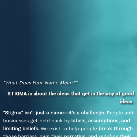
"What Does Your Name Mean?"
STIGMA is about the ideas that get in the way of good
ideas.
"Stigma" isn’t just a name—it’s a challenge.
People and
businesses get held back by
labels, assumptions, and
limiting beliefs.
We exist to help people
break through
those barriers, own their narrative, and redefine their