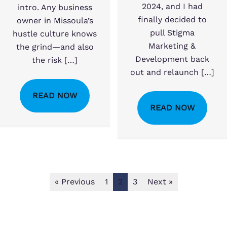
2024, and I had
intro. Any business
finally decided to
owner in Missoula’s
pull Stigma
hustle culture knows
Marketing &
the grind—and also
Development back
the risk […]
out and relaunch […]
READ NOW
READ NOW
« Previous
1
2
3
Next »