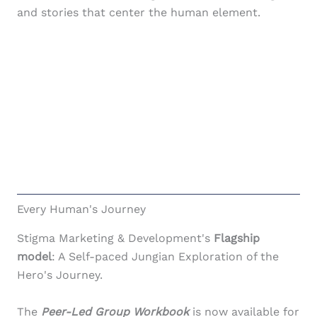
and stories that center the human element.
Marketing & Development Services
Request a
Free Brainstorm Session
to discuss
what you're trying to do and get to know
each other. No expectations. No sales.
Apply
Every Human's Journey
Stigma Marketing & Development's
Flagship
model
: A Self-paced Jungian Exploration of the
Hero's Journey.
The
Peer-Led Group Workbook
is now available for