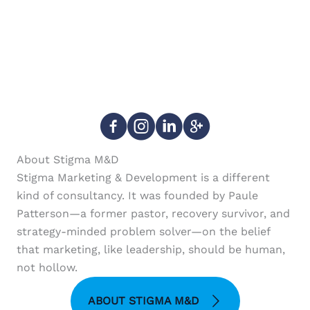
About Stigma M&D
Stigma Marketing & Development is a different
kind of consultancy. It was founded by Paule
Patterson—a former pastor, recovery survivor, and
strategy-minded problem solver—on the belief
that marketing, like leadership, should be human,
not hollow.
ABOUT STIGMA M&D