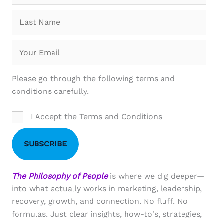
Please go through the following terms and
conditions carefully.
I Accept the Terms and Conditions
SUBSCRIBE
The Philosophy of People
is where we dig deeper—
into what actually works in marketing, leadership,
recovery, growth, and connection. No fluff. No
formulas. Just clear insights, how-to's, strategies,