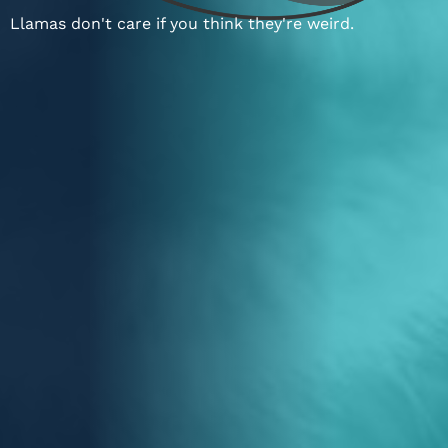
Llamas don't care if you think they're weird.
ABOUT STIGMA
or
SEE PAST WORK