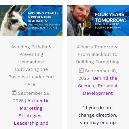
Avoiding Pitfalls &
4 Years Tomorrow:
Preventing
From Blackout to
Headaches:
Building Something
Cultivating the
September 10,
Business Leader You
2025
|
Behind the
Are
Scenes
,
Personal
September 29,
Development
2025
|
Authentic
“If you do not
Marketing
change direction,
Strategies
,
you may end up
Leadership and