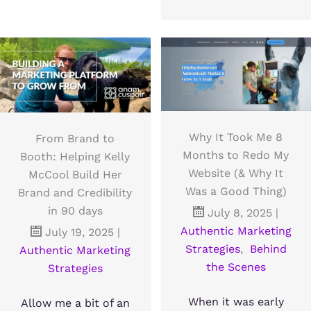
Why It Took Me 8
From Brand to
Months to Redo My
Booth: Helping Kelly
Website (& Why It
McCool Build Her
Was a Good Thing)
Brand and Credibility
in 90 days
July 8, 2025
|
Authentic Marketing
July 19, 2025
|
Strategies
,
Behind
Authentic Marketing
the Scenes
Strategies
When it was early
Allow me a bit of an