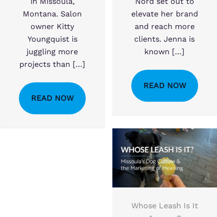
in Missoula,
Nord set out to
Montana. Salon
elevate her brand
owner Kitty
and reach more
Youngquist is
clients. Jenna is
juggling more
known […]
projects than […]
READ NOW
READ NOW
Whose Leash Is It