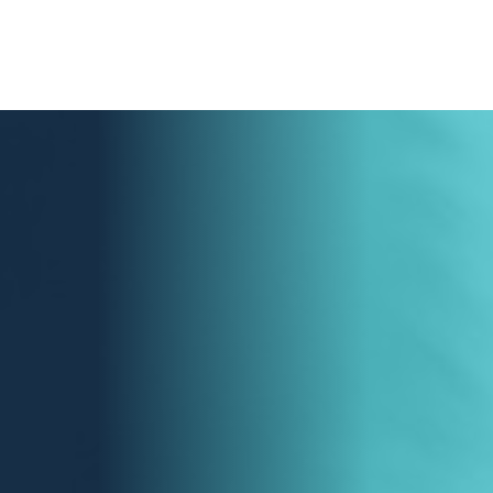
LEARN MORE