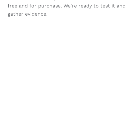
free
and for purchase. We're ready to test it and
gather evidence.