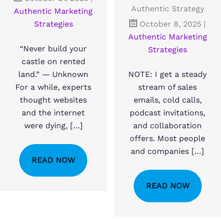
Authentic Strategy
Authentic Marketing
Strategies
October 8, 2025
|
Authentic Marketing
“Never build your
Strategies
castle on rented
land.” — Unknown
NOTE: I get a steady
For a while, experts
stream of sales
thought websites
emails, cold calls,
and the internet
podcast invitations,
were dying, […]
and collaboration
offers. Most people
and companies […]
READ NOW
READ NOW