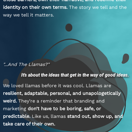
identity on their own terms.
The story we tell and the
way we tell it matters.
"...and The Llamas?"
It's about the ideas that get in the way of good ideas.
We loved llamas before it was cool. Llamas are
resilient, adaptable, personal, and unapologetically
weird.
They’re a reminder that branding and
marketing
don’t have to be boring, safe, or
predictable.
Like us, llamas
stand out, show up, and
take care of their own.