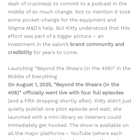
dash of craziness) to commit to a podcast in the
middle of so much change. Not to mention it took
some pocket-change for the equipment and
Stigma M&D’s help. But Kitty understood that this
effort was part of a bigger picture – an
investment in the salon’s
brand community and
credibility
for years to come.
Launching “Beyond the Shears (in the 406)” in the
Middle of Everything
On August 1, 2025, “Beyond the Shears (in the
406)” officially went live with four full episodes
(and a fifth dropping shortly after). Kitty didn’t just
quietly publish one pilot episode and wait; she
launched with a mini library so listeners could
immediately get hooked. The show is available on
all the major platforms – YouTube (where each