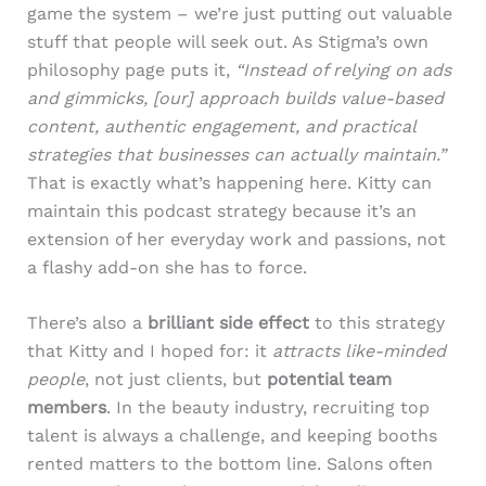
game the system – we’re just putting out valuable
stuff that people will seek out. As Stigma’s own
philosophy page puts it,
“Instead of relying on ads
and gimmicks, [our] approach builds value-based
content, authentic engagement, and practical
strategies that businesses can actually maintain.”
That is exactly what’s happening here. Kitty can
maintain this podcast strategy because it’s an
extension of her everyday work and passions, not
a flashy add-on she has to force.
There’s also a
brilliant side effect
to this strategy
that Kitty and I hoped for: it
attracts like-minded
people
, not just clients, but
potential team
members
. In the beauty industry, recruiting top
talent is always a challenge, and keeping booths
rented matters to the bottom line. Salons often