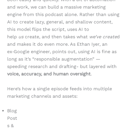
and work, we can build a massive marketing
engine from this podcast alone. Rather than using
AI to create lazy, general, and shallow content,
this model flips the script, uses AI to
help
us
create, and then takes what
we’ve create
d
and makes it do even more. As Ethan Iyer, an
ex‑Google engineer, points out, using AI is fine as
long as it’s “responsible augmentation” —
speeding research and drafting- but layered with
voice, accuracy, and human oversight
.
Here’s how a single episode feeds into multiple
marketing channels and assets:
Blog
Post
s &