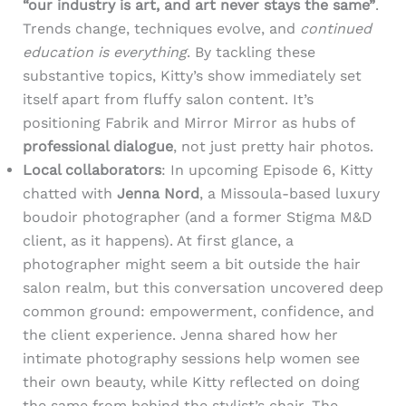
“our industry is art, and art never stays the same”
.
Trends change, techniques evolve, and
continued
education is everything
. By tackling these
substantive topics, Kitty’s show immediately set
itself apart from fluffy salon content. It’s
positioning Fabrik and Mirror Mirror as hubs of
professional dialogue
, not just pretty hair photos.
Local collaborators
: In upcoming Episode 6, Kitty
chatted with
Jenna Nord
, a Missoula-based luxury
boudoir photographer (and a former Stigma M&D
client, as it happens). At first glance, a
photographer might seem a bit outside the hair
salon realm, but this conversation uncovered deep
common ground: empowerment, confidence, and
the client experience. Jenna shared how her
intimate photography sessions help women see
their own beauty, while Kitty reflected on doing
the same from behind the stylist’s chair. The