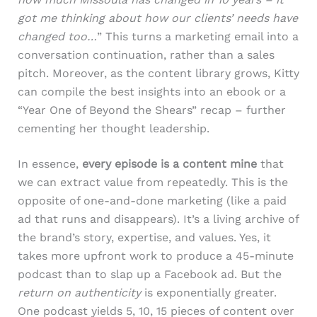
got me thinking about how our clients’ needs have
changed too…
” This turns a marketing email into a
conversation continuation, rather than a sales
pitch. Moreover, as the content library grows, Kitty
can compile the best insights into an ebook or a
“Year One of Beyond the Shears” recap – further
cementing her thought leadership.
In essence,
every episode is a content mine
that
we can extract value from repeatedly. This is the
opposite of one-and-done marketing (like a paid
ad that runs and disappears). It’s a living archive of
the brand’s story, expertise, and values. Yes, it
takes more upfront work to produce a 45-minute
podcast than to slap up a Facebook ad. But the
return on authenticity
is exponentially greater.
One podcast yields 5, 10, 15 pieces of content over