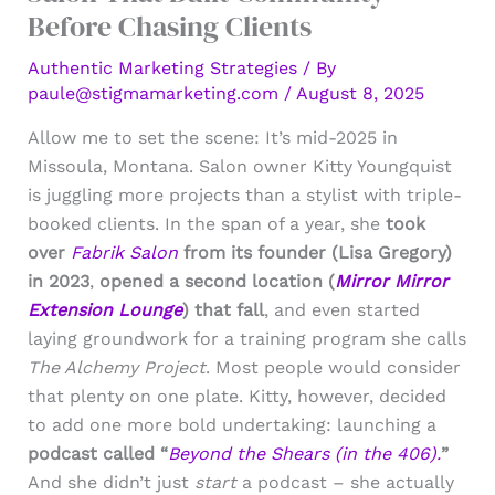
Before Chasing Clients
Authentic Marketing Strategies
/ By
paule@stigmamarketing.com
/
August 8, 2025
Allow me to set the scene: It’s mid-2025 in
Missoula, Montana. Salon owner Kitty Youngquist
is juggling more projects than a stylist with triple-
booked clients. In the span of a year, she
took
over
Fabrik Salon
from its founder (Lisa Gregory)
in 2023
,
opened a second location (
Mirror Mirror
Extension Lounge
) that fall
, and even started
laying groundwork for a training program she calls
The Alchemy Project
. Most people would consider
that plenty on one plate. Kitty, however, decided
to add one more bold undertaking: launching a
podcast called “
Beyond the Shears (in the 406).
”
And she didn’t just
start
a podcast – she actually