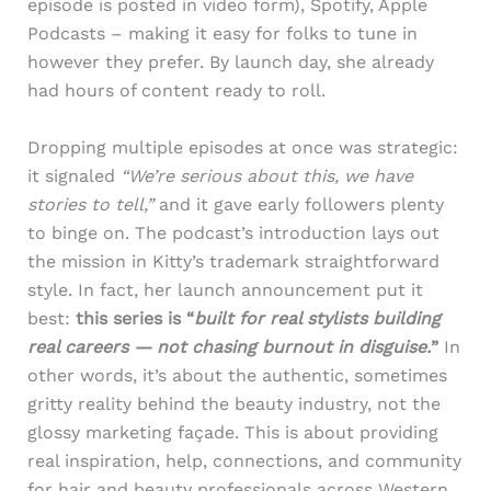
episode is posted in video form), Spotify, Apple
Podcasts – making it easy for folks to tune in
however they prefer. By launch day, she already
had hours of content ready to roll.
Dropping multiple episodes at once was strategic:
it signaled
“We’re serious about this, we have
stories to tell,”
and it gave early followers plenty
to binge on. The podcast’s introduction lays out
the mission in Kitty’s trademark straightforward
style. In fact, her launch announcement put it
best:
this series is “
built for real stylists building
real careers — not chasing burnout in disguise.
”
In
other words, it’s about the authentic, sometimes
gritty reality behind the beauty industry, not the
glossy marketing façade. This is about providing
real inspiration, help, connections, and community
for hair and beauty professionals across Western