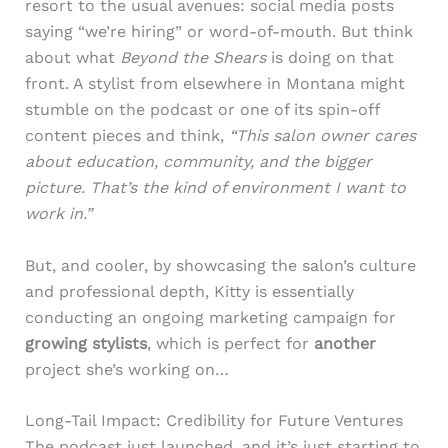
resort to the usual avenues: social media posts
saying “we’re hiring” or word-of-mouth. But think
about what
Beyond the Shears
is doing on that
front. A stylist from elsewhere in Montana might
stumble on the podcast or one of its spin-off
content pieces and think,
“This salon owner cares
about education, community, and the bigger
picture. That’s the kind of environment I want to
work in.”
But, and cooler, by showcasing the salon’s culture
and professional depth, Kitty is essentially
conducting an ongoing marketing campaign for
growing stylists
, which is perfect for
another
project she’s working on…
Long-Tail Impact: Credibility for Future Ventures
The podcast just launched, and it’s just starting to