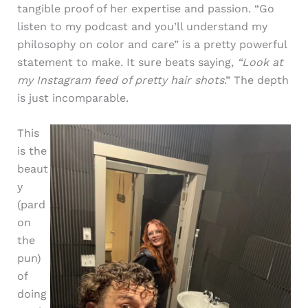
tangible proof of her expertise and passion. “Go
listen to my podcast and you’ll understand my
philosophy on color and care” is a pretty powerful
statement to make. It sure beats saying,
“Look at
my Instagram feed of pretty hair shots
.” The depth
is just incomparable.
This
is the
beaut
y
(pard
on
the
pun)
of
doing