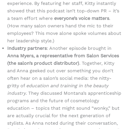
experience. By featuring her staff, Kitty instantly
showed that this podcast isn’t top-down PR – it’s
a team effort where
everyone’s voice matters
.
(How many salon owners hand the mic to their
employees? This move alone spoke volumes about
her leadership style.)
Industry partners
: Another episode brought in
Anna Myers, a representative from Salon Services
(the salon’s product distributor)
. Together, Kitty
and Anna geeked out over something you don’t
often hear on a salon’s social media: the nitty-
gritty of
education and training in the beauty
industry
. They discussed Montana’s apprenticeship
programs and the future of cosmetology
education – topics that might sound “wonky,” but
are actually crucial for the next generation of
stylists. As Anna noted during their conversation,