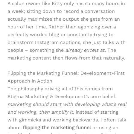
A salon owner like Kitty only has so many hours in
a week; sitting down to record a conversation
actually maximizes the output she gets from an
hour of her time. Rather than agonizing over a
perfectly worded blog or constantly trying to
brainstorm Instagram captions, she just talks with
people – something she
already excels at
. The
marketing content then flows from that naturally.
Flipping the Marketing Funnel: Development-First
Approach in Action
The philosophy driving all of this comes from
Stigma Marketing & Development’s core belief:
marketing should start with developing what’s real
and working, then amplify it
, instead of starting
with gimmicks and working backwards. I often talk
about
flipping the marketing funnel
or using an