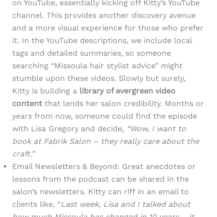
on YouTube, essentially kicking off Kitty’s YouTube
channel. This provides another discovery avenue
and a more visual experience for those who prefer
it. In the YouTube descriptions, we include local
tags and detailed summaries, so someone
searching “Missoula hair stylist advice” might
stumble upon these videos. Slowly but surely,
Kitty is building a
library of evergreen video
content
that lends her salon credibility. Months or
years from now, someone could find the episode
with Lisa Gregory and decide,
“Wow, I want to
book at Fabrik Salon – they really care about the
craft.”
Email Newsletters & Beyond: Great anecdotes or
lessons from the podcast can be shared in the
salon’s newsletters. Kitty can riff in an email to
clients like, “
Last week, Lisa and I talked about
how much Missoula has changed in 10 years – it