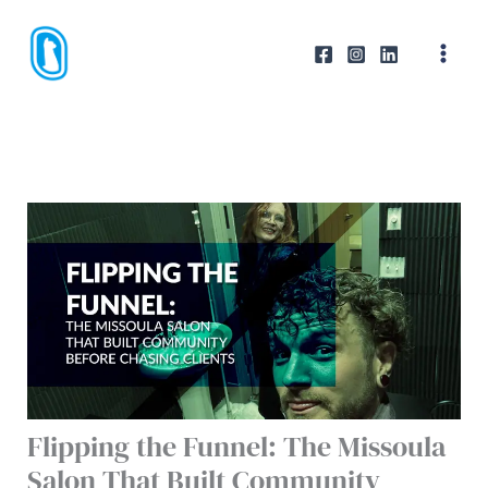
Skip
to
content
Flipping the Funnel: The Missoula
Salon That Built Community