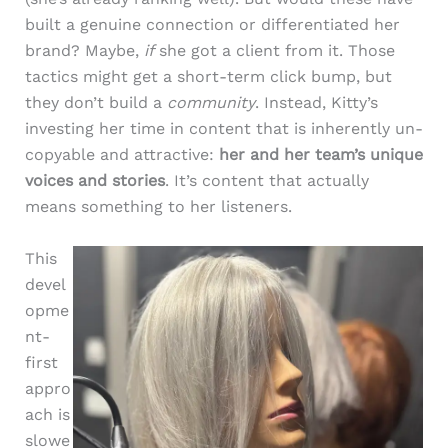
built a genuine connection or differentiated her
brand? Maybe,
if
she got a client from it. Those
tactics might get a short-term click bump, but
they don’t build a
community
. Instead, Kitty’s
investing her time in content that is inherently un-
copyable and attractive:
her and her team’s unique
voices and stories
. It’s content that actually
means something to her listeners.
This
devel
opme
nt-
first
appro
ach is
slowe