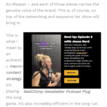
its lifespan – and each of those pieces carries the
genuine voice of the brand. This is, of course, on
top of the networking and exposure her show will
bring in.
This is
what I
mean by
an
authenti
c
macro-
content
strategy
.
It’s
playing
MailChimp Newsletter Podcast Plug
the long
game. It’s also incredibly efficient in the long run.