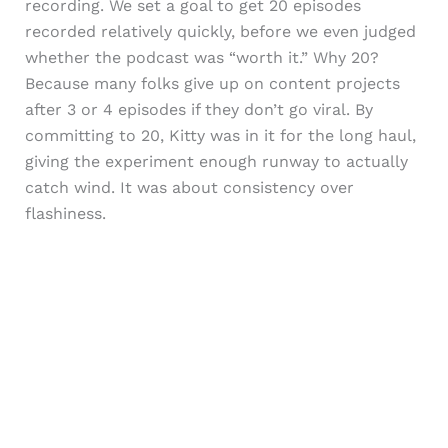
recording. We set a goal to get 20 episodes
recorded relatively quickly, before we even judged
whether the podcast was “worth it.” Why 20?
Because many folks give up on content projects
after 3 or 4 episodes if they don’t go viral. By
committing to 20, Kitty was in it for the long haul,
giving the experiment enough runway to actually
catch wind. It was about consistency over
flashiness.