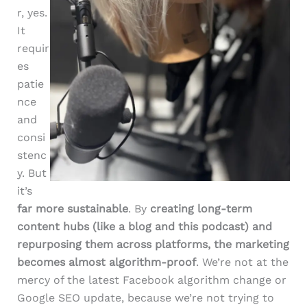
r, yes.
It
requir
es
patie
nce
and
consi
stenc
y. But
it’s
far more sustainable
. By
creating long-term
content hubs (like a blog and this podcast) and
repurposing them across platforms, the marketing
becomes almost algorithm-proof
. We’re not at the
mercy of the latest Facebook algorithm change or
Google SEO update, because we’re not trying to