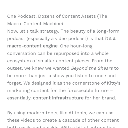
One Podcast, Dozens of Content Assets (The
Macro-Content Machine)
Now, let’s talk strategy. The beauty of a long-form
podcast (especially a video podcast) is that
it’s a
macro-content engine
. One hour-long
conversation can be repurposed into a whole
ecosystem of smaller content pieces. From the
outset, we knew we wanted
Beyond the Shears
to
be more than just a show you listen to once and
forget. We designed it as the cornerstone of Kitty’s
marketing content for the foreseeable future –
essentially,
content infrastructure
for her brand.
By using modern tools, like AI tools, we can use
these videos to create a cascade of other content
both easily and quickly. With a bit of automation