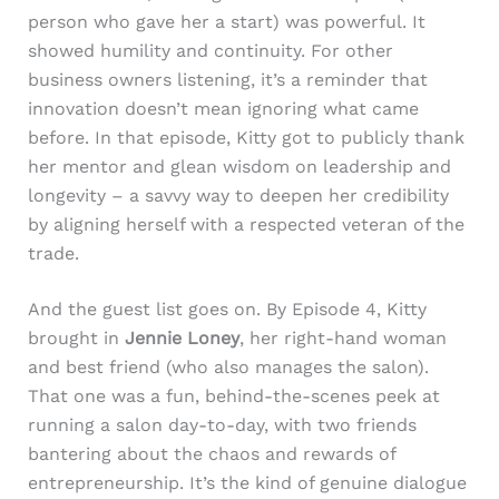
person who gave her a start) was powerful. It
showed humility and continuity. For other
business owners listening, it’s a reminder that
innovation doesn’t mean ignoring what came
before. In that episode, Kitty got to publicly thank
her mentor and glean wisdom on leadership and
longevity – a savvy way to deepen her credibility
by aligning herself with a respected veteran of the
trade.
And the guest list goes on. By Episode 4, Kitty
brought in
Jennie Loney
, her right-hand woman
and best friend (who also manages the salon).
That one was a fun, behind-the-scenes peek at
running a salon day-to-day, with two friends
bantering about the chaos and rewards of
entrepreneurship. It’s the kind of genuine dialogue