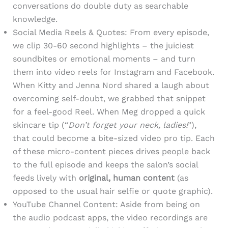
conversations do double duty as searchable
knowledge.
Social Media Reels & Quotes: From every episode,
we clip 30-60 second highlights – the juiciest
soundbites or emotional moments – and turn
them into video reels for Instagram and Facebook.
When Kitty and Jenna Nord shared a laugh about
overcoming self-doubt, we grabbed that snippet
for a feel-good Reel. When Meg dropped a quick
skincare tip (“
Don’t forget your neck, ladies!
”),
that could become a bite-sized video pro tip. Each
of these micro-content pieces drives people back
to the full episode and keeps the salon’s social
feeds lively with
original, human content
(as
opposed to the usual hair selfie or quote graphic).
YouTube Channel Content: Aside from being on
the audio podcast apps, the video recordings are