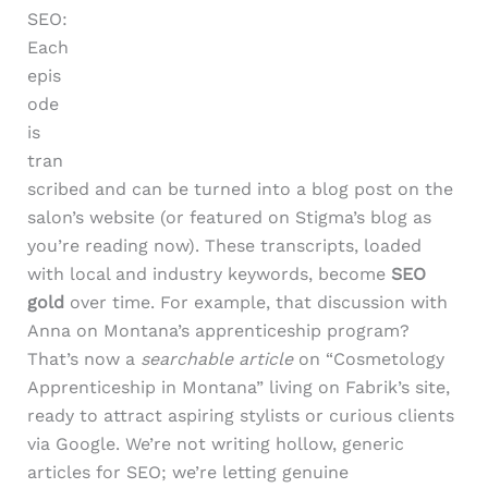
SEO:
Each
epis
ode
is
tran
scribed and can be turned into a blog post on the
salon’s website (or featured on Stigma’s blog as
you’re reading now). These transcripts, loaded
with local and industry keywords, become
SEO
gold
over time. For example, that discussion with
Anna on Montana’s apprenticeship program?
That’s now a
searchable article
on “Cosmetology
Apprenticeship in Montana” living on Fabrik’s site,
ready to attract aspiring stylists or curious clients
via Google. We’re not writing hollow, generic
articles for SEO; we’re letting genuine