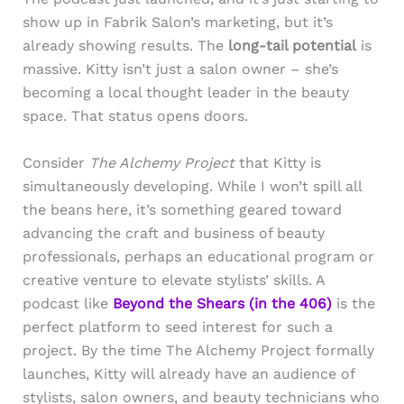
show up in Fabrik Salon’s marketing, but it’s
already showing results. The
long-tail potential
is
massive. Kitty isn’t just a salon owner – she’s
becoming a local thought leader in the beauty
space. That status opens doors.
Consider
The Alchemy Project
that Kitty is
simultaneously developing. While I won’t spill all
the beans here, it’s something geared toward
advancing the craft and business of beauty
professionals, perhaps an educational program or
creative venture to elevate stylists’ skills. A
podcast like
Beyond the Shears
(in the 406)
is the
perfect platform to seed interest for such a
project. By the time The Alchemy Project formally
launches, Kitty will already have an audience of
stylists, salon owners, and beauty technicians who