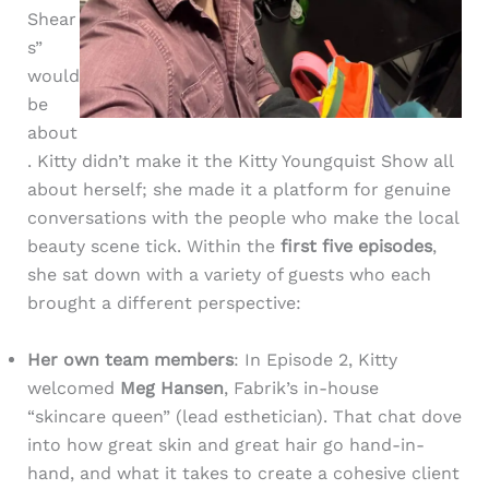
Shear
s”
would
be
about
. Kitty didn’t make it the Kitty Youngquist Show all
about herself; she made it a platform for genuine
conversations with the people who make the local
beauty scene tick. Within the
first five episodes
,
she sat down with a variety of guests who each
brought a different perspective:
Her own team members
: In Episode 2, Kitty
welcomed
Meg Hansen
, Fabrik’s in-house
“skincare queen” (lead esthetician). That chat dove
into how great skin and great hair go hand-in-
hand, and what it takes to create a cohesive client