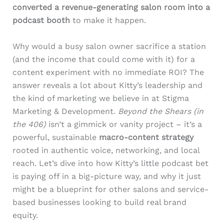
converted a revenue-generating salon room into a
podcast booth
to make it happen.
Why would a busy salon owner sacrifice a station
(and the income that could come with it) for a
content experiment with no immediate ROI? The
answer reveals a lot about Kitty’s leadership and
the kind of marketing we believe in at Stigma
Marketing & Development.
Beyond the Shears (in
the 406)
isn’t a gimmick or vanity project – it’s a
powerful, sustainable
macro-content strategy
rooted in authentic voice, networking, and local
reach. Let’s dive into how Kitty’s little podcast bet
is paying off in a big-picture way, and why it just
might be a blueprint for other salons and service-
based businesses looking to build real brand
equity.