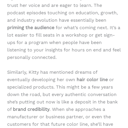
trust her voice and are eager to learn. The
podcast episodes touching on education, growth,
and industry evolution have essentially been
priming the audience
for what’s coming next. It’s a
lot easier to fill seats in a workshop or get sign-
ups for a program when people have been
listening to your insights for hours on end and feel
personally connected.
Similarly, Kitty has mentioned dreams of
eventually developing her own
hair color line
or
specialized products. This might be a few years
down the road, but every authentic conversation
she’s putting out now is like a deposit in the bank
of
brand credibility
. When she approaches a
manufacturer or business partner, or even the
customers for that future color line, she’ll have