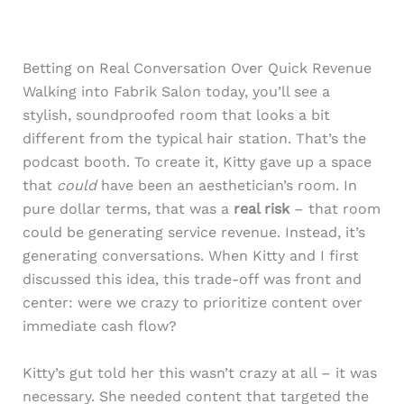
Betting on Real Conversation Over Quick Revenue
Walking into Fabrik Salon today, you’ll see a
stylish, soundproofed room that looks a bit
different from the typical hair station. That’s the
podcast booth. To create it, Kitty gave up a space
that
could
have been an aesthetician’s room. In
pure dollar terms, that was a
real risk
– that room
could be generating service revenue. Instead, it’s
generating conversations. When Kitty and I first
discussed this idea, this trade-off was front and
center: were we crazy to prioritize content over
immediate cash flow?
Kitty’s gut told her this wasn’t crazy at all – it was
necessary. She needed content that targeted the