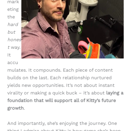
mark
eting
the
hard
but
hones
t
way.
It
accu
mulates. It compounds. Each piece of content
builds on the last. Each relationship nurtured
yields new opportunities. It’s not about instant
virality or making a quick buck – it’s about
laying a
foundation that will support all of Kitty’s future
growth
.
And importantly, she’s enjoying the journey. One
thing I admire about Kitty is how game she’s been