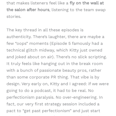
that makes listeners feel like a
fly on the wall at
the salon after hours
, listening to the team swap
stories.
The key thread in all these episodes is
authenticity. There’s laughter, there are maybe a
few “oops” moments (Episode 5 famously had a
technical glitch midway, which Kitty just owned
and joked about on air). There’s no slick scripting.
It truly feels like hanging out in the break room
with a bunch of passionate beauty pros, rather
than some corporate PR thing. That vibe is by
design. Very early on, Kitty and I agreed: if we were
going to do a podcast, it had to be real. No
perfectionism paralysis. No over-engineering. In
fact, our very first strategy session included a
pact to “get past perfectionism” and just start