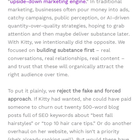
“
upside-down marketing engine.
” In traditional
marketing, businesses often pour money into ads,
catchy campaigns, public perception, or AI-driven
quantity-over-quality strategies, hoping to grab
attention and then maybe deliver substance later.
With Kitty, we intentionally did the opposite. We
focused on
building substance first
– real
conversations, real relationships, real content –
and trust that these will organically attract the
right audience over time.
To put it plainly, we
reject the fake and forced
approach
. If Kitty had wanted, she could have paid
someone to churn out twenty 500-word blog
posts full of SEO keywords about “best fall
hairstyles” or “top 10 hair care tips.” Or do another
overhaul on her website, which isn’t a priority
(she’s already ranking well). But would these have