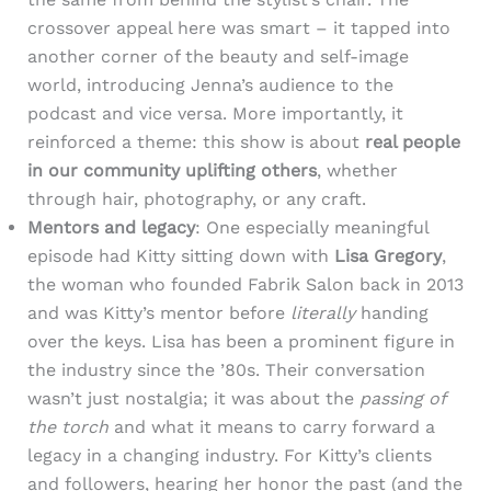
crossover appeal here was smart – it tapped into
another corner of the beauty and self-image
world, introducing Jenna’s audience to the
podcast and vice versa. More importantly, it
reinforced a theme: this show is about
real people
in our community uplifting others
, whether
through hair, photography, or any craft.
Mentors and legacy
: One especially meaningful
episode had Kitty sitting down with
Lisa Gregory
,
the woman who founded Fabrik Salon back in 2013
and was Kitty’s mentor before
literally
handing
over the keys. Lisa has been a prominent figure in
the industry since the ’80s. Their conversation
wasn’t just nostalgia; it was about the
passing of
the torch
and what it means to carry forward a
legacy in a changing industry. For Kitty’s clients
and followers, hearing her honor the past (and the