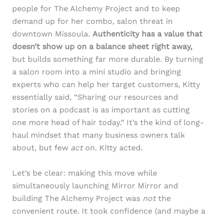
people for The Alchemy Project and to keep
demand up for her combo, salon threat in
downtown Missoula.
Authenticity has a value that
doesn’t show up on a balance sheet right away,
but builds something far more durable. By turning
a salon room into a mini studio and bringing
experts who can help her target customers, Kitty
essentially said, “Sharing our resources and
stories on a podcast is as important as cutting
one more head of hair today.” It’s the kind of long-
haul mindset that many business owners talk
about, but few
act
on. Kitty acted.
Let’s be clear: making this move while
simultaneously launching Mirror Mirror and
building The Alchemy Project was
not
the
convenient route. It took confidence (and maybe a