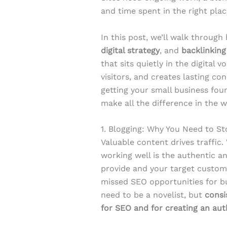
and time spent in the right plac
In this post, we’ll walk throug
digital strategy
, and
backlinking
that sits quietly in the digital 
visitors, and creates lasting c
getting your small business fou
make all the difference in the w
1. Blogging: Why You Need to St
Valuable content drives traffic.
working well is the authentic a
provide and your target custome
missed SEO opportunities for bus
need to be a novelist, but
consi
for SEO and for creating an au