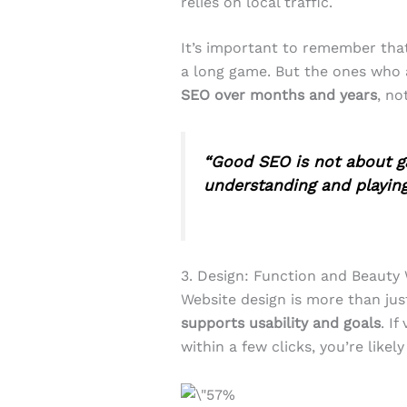
relies on local traffic.
It’s important to remember th
a long game. But the ones who 
SEO over months and years
, no
“Good SEO is not about ga
understanding and playing 
3. Design: Function and Beauty
Website design is more than jus
supports usability and goals
. If
within a few clicks, you’re likely