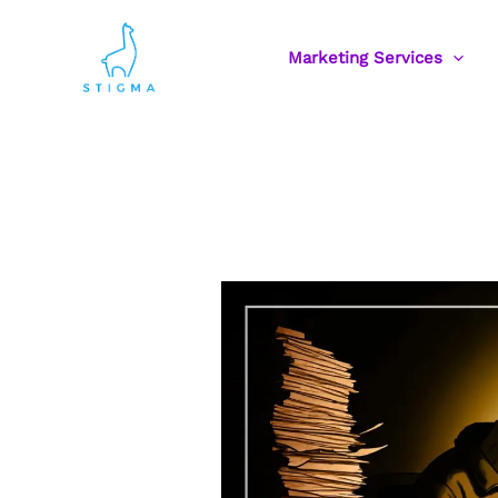
Skip
to
Marketing Services
content