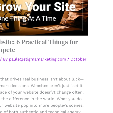
ite: 6 Practical Things for
mpete
/ By
paule@stigmamarketing.com
/
October
that drives real business isn’t about luck—
smart decisions. Websites aren’t just “set it
 face of your website doesn\’t change often,
 the difference in the world. What you do
r website pop into more people\’s scenes.
d of both authentic and technical energy,