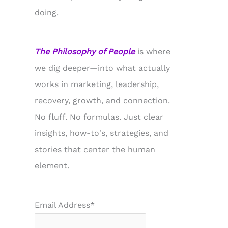
doing.
The Philosophy of People
is where
we dig deeper—into what actually
works in marketing, leadership,
recovery, growth, and connection.
No fluff. No formulas. Just clear
insights, how-to's, strategies, and
stories that center the human
element.
Email Address*