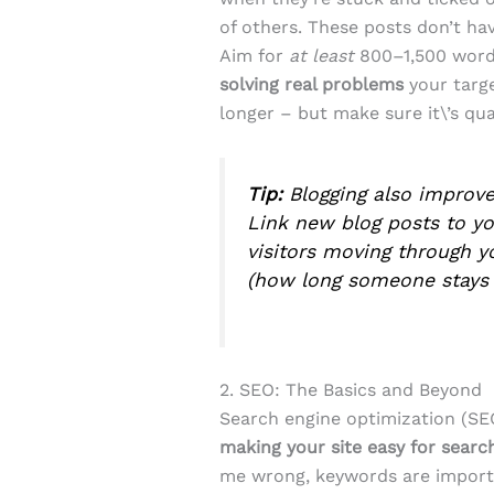
of others. These posts don’t ha
Aim for
at least
800–1,500 wor
solving real problems
your targe
longer – but make sure it\’s qua
Tip:
Blogging also improv
Link new blog posts to yo
visitors moving through yo
(how long someone stays 
2. SEO: The Basics and Beyond
Search engine optimization (SE
making your site easy for sear
me wrong, keywords are importa