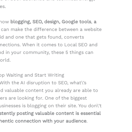
es.
h how
blogging, SEO, design, Google tools
,
a
can make the difference between a website
void and one that gets found, converts
onnections. When it comes to Local SEO and
nd in your community, these 5 things can
orld.
op Waiting and Start Writing
 With the AI disruption to SEO, what\’s
nd valuable content you already are able to
rs are looking for. One of the biggest
inesses is blogging on their site. You don\’t
stently posting valuable content is essential
thentic connection with your audience
.