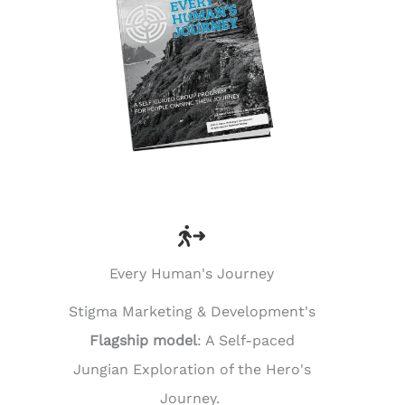
Every Human's Journey
Stigma Marketing & Development's
Flagship model
: A Self-paced
Jungian Exploration of the Hero's
Journey.