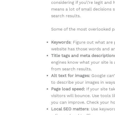
considering if you\’re legit and
means a lot of small decisions 
search results.
Some of the most overlooked pa
Keywords
: Figure out what are
website has those words and ans
Title tags and meta description
engines know what your site is 
from search results.
Alt text for images:
Google can’t 
to describe your images in ways
Page load speed:
If your site t
visitors will bounce. Use tools l
you can improve. Check your hosti
Local SEO matters
: Use keyword