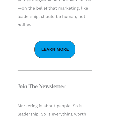
—on the belief that marketing, like
leadership, should be human, not
hollow.
LEARN MORE
Join The Newsletter
Marketing is about people. So is
leadership. So is everything worth