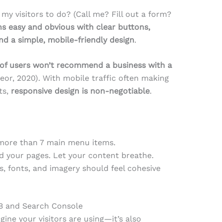
my visitors to do? (Call me? Fill out a form?
s easy and obvious with clear buttons,
nd a simple, mobile-friendly design
.
of users won’t recommend a business with a
or, 2020). With mobile traffic often making
ts,
responsive design is non-negotiable
.
more than 7 main menu items.
d your pages. Let your content breathe.
rs, fonts, and imagery should feel cohesive
MB and Search Console
gine your visitors are using—it’s also