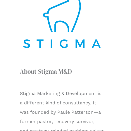
f
o
r
:
About Stigma M&D
Stigma Marketing & Development is
a different kind of consultancy. It
was founded by Paule Patterson—a
former pastor, recovery survivor,
and strategy-minded problem solver