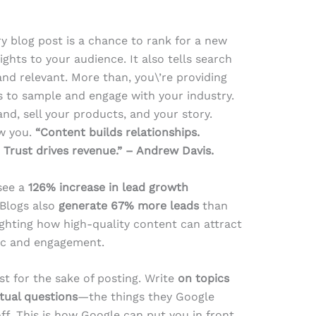
y blog post is a chance to rank for a new
ghts to your audience. It also tells search
 and relevant. More than, you\’re providing
s to sample and engage with your industry.
nd, sell your products, and your story.
ow you.
“Content builds relationships.
. Trust drives revenue.” – Andrew Davis.
 see a
126% increase in lead growth
 Blogs also
generate 67% more leads
than
ghting how high-quality content can attract
fic and engagement.
st for the sake of posting. Write
on topics
tual questions
—the things they Google
ff. This is how Google can put you in front