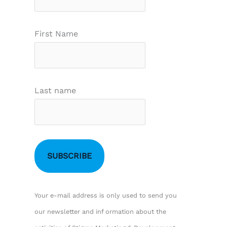
First Name
Last name
Your e-mail address is only used to send you
our newsletter and inf ormation about the