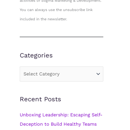
activities of Stigma Marketing & Development.
You can always use the unsubscribe link
included in the newsletter.
Categories
C
a
t
Recent Posts
e
g
Unboxing Leadership: Escaping Self-
o
Deception to Build Healthy Teams
r