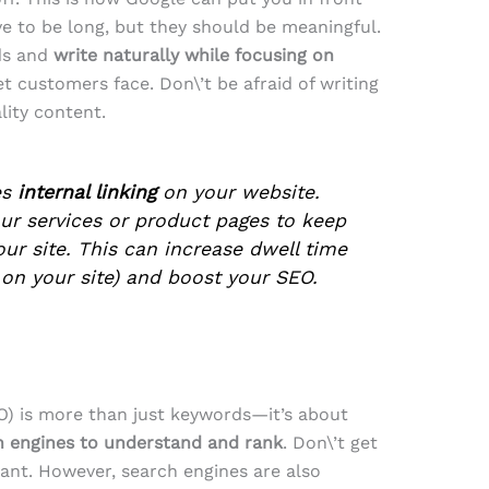
ve to be long, but they should be meaningful.
ds and
write naturally while focusing on
t customers face. Don\’t be afraid of writing
lity content.
es
internal linking
on your website.
ur services or product pages to keep
ur site. This can increase dwell time
on your site) and boost your SEO.
O) is more than just keywords—it’s about
ch engines to understand and rank
. Don\’t get
nt. However, search engines are also