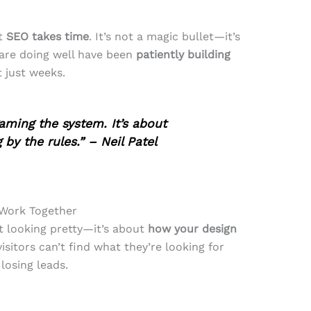
at
SEO takes time
. It’s not a magic bullet—it’s
are doing well have been
patiently building
t just weeks.
ming the system. It’s about
by the rules.” – Neil Patel
 Work Together
t looking pretty—it’s about
how your design
 visitors can’t find what they’re looking for
 losing leads.