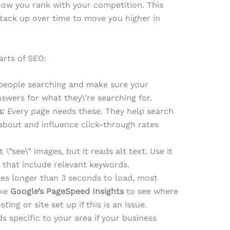
 how you rank with your competition. This
stack up over time to move you higher in
rts of SEO:
 people searching and make sure your
wers for what they\’re searching for.
s:
Every page needs these. They help search
about and influence click-through rates
\”see\” images, but it reads alt text. Use it
 that include relevant keywords.
akes longer than 3 seconds to load, most
ike
Google’s PageSpeed Insights
to see where
ng or site set up if this is an issue.
s specific to your area if your business