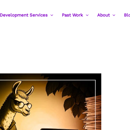
Development Services
Past Work
About
Bl