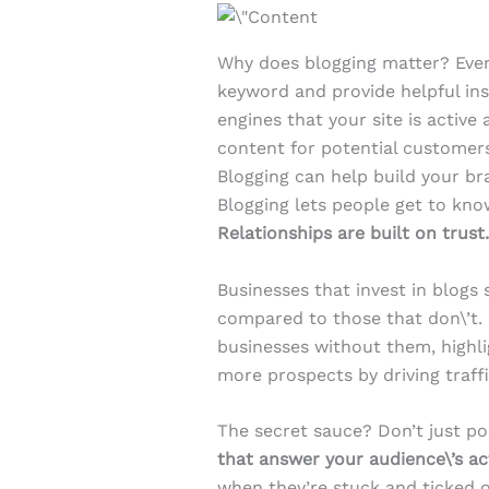
Why does blogging matter? Ever
keyword and provide helpful insi
engines that your site is active
content for potential customer
Blogging can help build your bra
Blogging lets people get to kn
Relationships are built on trust
Businesses that invest in blogs
compared to those that don\’t.
businesses without them, highli
more prospects by driving traf
The secret sauce? Don’t just po
that answer your audience\’s ac
when they’re stuck and ticked o