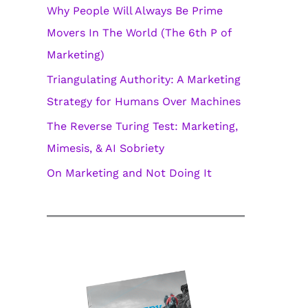
Why People Will Always Be Prime
i
Movers In The World (The 6th P of
e
Marketing)
s
Triangulating Authority: A Marketing
Strategy for Humans Over Machines
The Reverse Turing Test: Marketing,
Mimesis, & AI Sobriety
On Marketing and Not Doing It