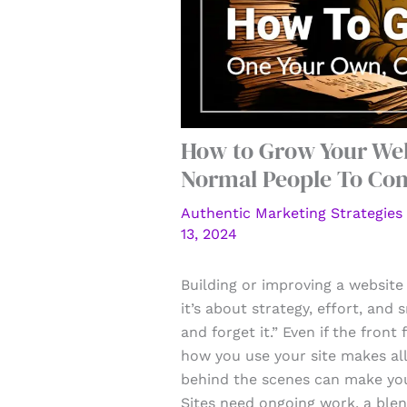
How to Grow Your Webs
Normal People To Co
Authentic Marketing Strategies
13, 2024
Building or improving a website 
it’s about strategy, effort, and 
and forget it.” Even if the front
how you use your site makes all
behind the scenes can make you
Sites need ongoing work, a blen