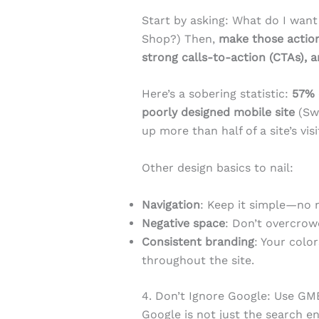
Start by asking: What do I want 
Shop?) Then,
make those action
strong calls-to-action (CTAs), a
Here’s a sobering statistic:
57% 
poorly designed mobile site
(Swe
up more than half of a site’s visi
Other design basics to nail:
Navigation
: Keep it simple—no 
Negative space
: Don’t overcrow
Consistent branding
: Your colo
throughout the site.
4. Don’t Ignore Google: Use G
Google is not just the search en