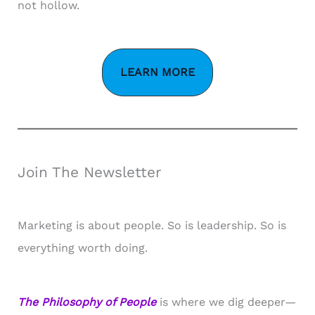
not hollow.
LEARN MORE
Join The Newsletter
Marketing is about people. So is leadership. So is
everything worth doing.
The Philosophy of People
is where we dig deeper—