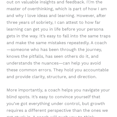
out on valuable insights and feedback. I\’m the
master of overthinking, which is part of how I am
and why I love ideas and learning. However, after
three years of sobriety, I can attest to how far
learning can get you in life before your persona
gets in the way. It’s easy to fall into the same traps
and make the same mistakes repeatedly. A coach
—someone who has been through the journey,
knows the pitfalls, has seen others do it, and
understands the nuances—can help you avoid
these common errors. They hold you accountable
and provide clarity, structure, and direction.
More importantly, a coach helps you navigate your
blind spots. It’s easy to convince yourself that
you’ve got everything under control, but growth
requires a different perspective than the ones we