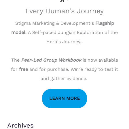
Every Human's Journey
Stigma Marketing & Development's
Flagship
model
: A Self-paced Jungian Exploration of the
Hero's Journey.
The
Peer-Led Group Workbook
is now available
for
free
and for purchase. We're ready to test it
and gather evidence.
LEARN MORE
Archives