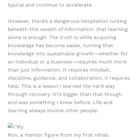
typical and continue to accelerate.
However, there’s a dangerous temptation lurking
beneath this wealth of information: that learning
alone is enough. The truth is while acquiring
knowledge has become easier, turning that
knowledge into sustainable growth—whether for
an individual or a business—requires much more
than just information. It requires mindset,
discipline, guidance, and collaboration. It requires
help. This is a lesson I learned the hard way
through recovery. It\’s bigger than that though
and was something I knew before. Life and
learning always involve other people.
Ron, a mentor figure from my first rehab.