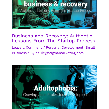
Business and Recovery: Authentic
Lessons From The Startup Process
Leave a Comment
/
Personal Development
,
Small
Business
/ By
paule@stigmamarketing.com