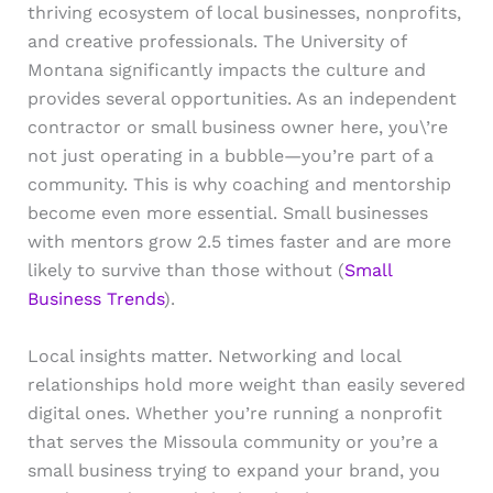
thriving ecosystem of local businesses, nonprofits,
and creative professionals. The University of
Montana significantly impacts the culture and
provides several opportunities. As an independent
contractor or small business owner here, you\’re
not just operating in a bubble—you’re part of a
community. This is why coaching and mentorship
become even more essential. Small businesses
with mentors grow 2.5 times faster and are more
likely to survive than those without (
Small
Business Trends
).
Local insights matter. Networking and local
relationships hold more weight than easily severed
digital ones. Whether you’re running a nonprofit
that serves the Missoula community or you’re a
small business trying to expand your brand, you