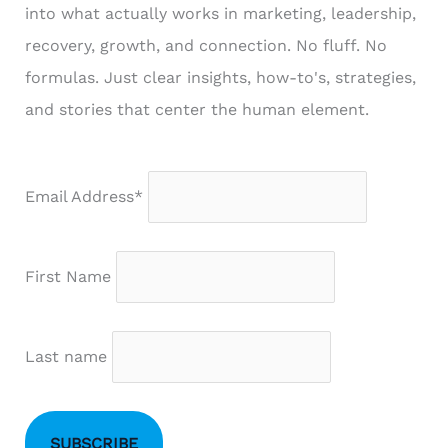
into what actually works in marketing, leadership,
recovery, growth, and connection. No fluff. No
formulas. Just clear insights, how-to's, strategies,
and stories that center the human element.
Email Address*
First Name
Last name