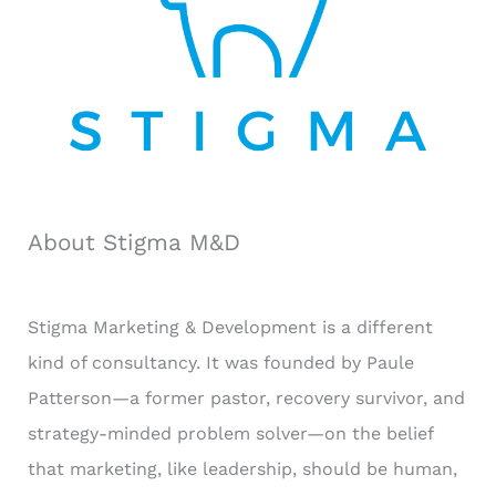
:
About Stigma M&D
Stigma Marketing & Development is a different
kind of consultancy. It was founded by Paule
Patterson—a former pastor, recovery survivor, and
strategy-minded problem solver—on the belief
that marketing, like leadership, should be human,