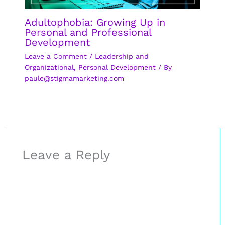
Adultophobia: Growing Up in
Personal and Professional
Development
Leave a Comment
/
Leadership and
Organizational
,
Personal Development
/ By
paule@stigmamarketing.com
Leave a Reply