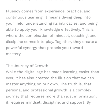
Fluency comes from experience, practice, and
continuous learning. It means diving deep into
your field, understanding its intricacies, and being
able to apply your knowledge effectively. This is
where the combination of mindset, coaching, and
discipline comes into play. Together, they create a
powerful synergy that propels you toward
mastery.
The Journey of Growth
While the digital age has made learning easier than
ever, it has also created the illusion that we can
master anything on our own. The truth is, that
personal and professional growth is a complex
journey that requires more than just information;
it requires mindset, discipline, and support. By