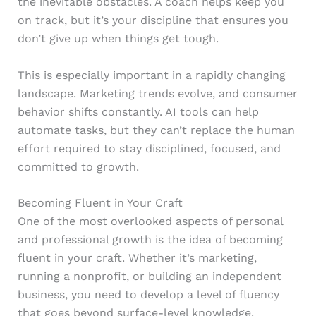
the inevitable obstacles. A coach helps keep you
on track, but it’s your discipline that ensures you
don’t give up when things get tough.
This is especially important in a rapidly changing
landscape. Marketing trends evolve, and consumer
behavior shifts constantly. AI tools can help
automate tasks, but they can’t replace the human
effort required to stay disciplined, focused, and
committed to growth.
Becoming Fluent in Your Craft
One of the most overlooked aspects of personal
and professional growth is the idea of becoming
fluent in your craft. Whether it’s marketing,
running a nonprofit, or building an independent
business, you need to develop a level of fluency
that goes beyond surface-level knowledge.