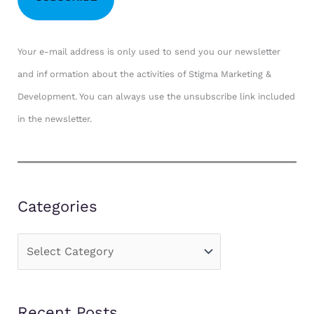
Your e-mail address is only used to send you our newsletter
and inf ormation about the activities of Stigma Marketing &
Development. You can always use the unsubscribe link included
in the newsletter.
Categories
C
a
t
Recent Posts
e