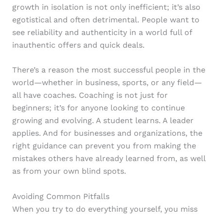
growth in isolation is not only inefficient; it’s also
egotistical and often detrimental. People want to
see reliability and authenticity in a world full of
inauthentic offers and quick deals.
There’s a reason the most successful people in the
world—whether in business, sports, or any field—
all have coaches. Coaching is not just for
beginners; it’s for anyone looking to continue
growing and evolving. A student learns. A leader
applies. And for businesses and organizations, the
right guidance can prevent you from making the
mistakes others have already learned from, as well
as from your own blind spots.
Avoiding Common Pitfalls
When you try to do everything yourself, you miss