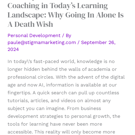
Coaching in Today’s Learning
Landscape: Why Going In Alone Is
A Death Wish
Personal Development
/ By
paule@stigmamarketing.com
/
September 26,
2024
In today\’s fast-paced world, knowledge is no
longer hidden behind the walls of academia or
professional circles. With the advent of the digital
age and now AI, information is available at our
fingertips. A quick search can pull up countless
tutorials, articles, and videos on almost any
subject you can imagine. From business
development strategies to personal growth, the
tools for learning have never been more
accessible. This reality will only become more