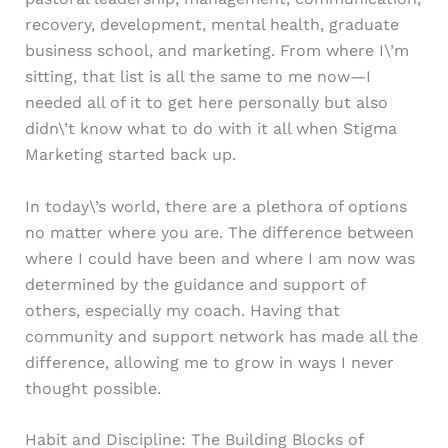
recovery, development, mental health, graduate
business school, and marketing. From where I\’m
sitting, that list is all the same to me now—I
needed all of it to get here personally but also
didn\’t know what to do with it all when Stigma
Marketing started back up.
In today\’s world, there are a plethora of options
no matter where you are. The difference between
where I could have been and where I am now was
determined by the guidance and support of
others, especially my coach. Having that
community and support network has made all the
difference, allowing me to grow in ways I never
thought possible.
Habit and Discipline: The Building Blocks of