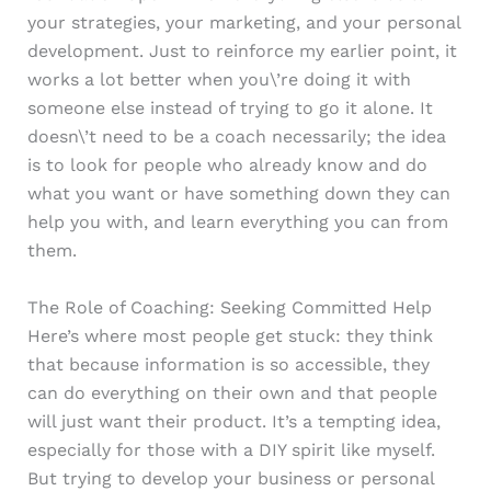
your strategies, your marketing, and your personal
development. Just to reinforce my earlier point, it
works a lot better when you\’re doing it with
someone else instead of trying to go it alone. It
doesn\’t need to be a coach necessarily; the idea
is to look for people who already know and do
what you want or have something down they can
help you with, and learn everything you can from
them.
The Role of Coaching: Seeking Committed Help
Here’s where most people get stuck: they think
that because information is so accessible, they
can do everything on their own and that people
will just want their product. It’s a tempting idea,
especially for those with a DIY spirit like myself.
But trying to develop your business or personal