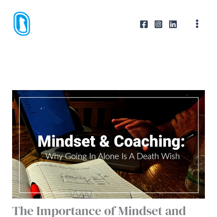
Skip
to
content
The Importance of Mindset and