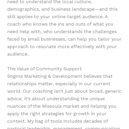
need to understand the local culture,
demographics, and business landscape—and this
still applies to your online target audience. A
coach who knows the ins and outs of what you
need help with, who understands the challenges
faced by small businesses, can help you tailor your
approach to resonate more effectively with your
audience.
The Value of Community Support
Stigma Marketing & Development believes that
relationships matter, especially in our current
world. Our coaching isn’t just about broad, generic
advice; it’s about understanding the unique
nuances of the Missoula market and helping you
apply the right strategies for growth in your
context. My bag of tools includes decades of
pastoral leadership, management, communication,