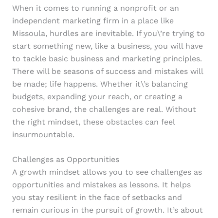
When it comes to running a nonprofit or an
independent marketing firm in a place like
Missoula, hurdles are inevitable. If you\’re trying to
start something new, like a business, you will have
to tackle basic business and marketing principles.
There will be seasons of success and mistakes will
be made; life happens. Whether it\’s balancing
budgets, expanding your reach, or creating a
cohesive brand, the challenges are real. Without
the right mindset, these obstacles can feel
insurmountable.
Challenges as Opportunities
A growth mindset allows you to see challenges as
opportunities and mistakes as lessons. It helps
you stay resilient in the face of setbacks and
remain curious in the pursuit of growth. It’s about