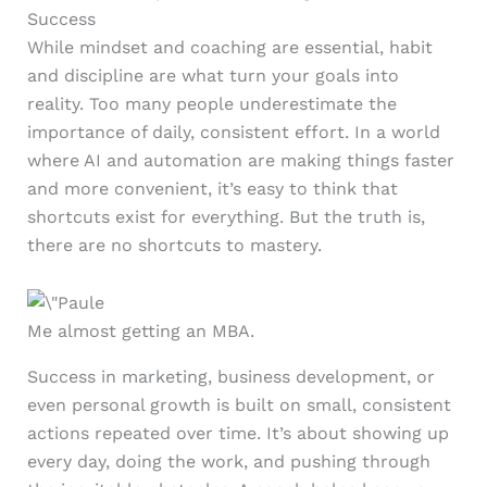
Success
While mindset and coaching are essential, habit
and discipline are what turn your goals into
reality. Too many people underestimate the
importance of daily, consistent effort. In a world
where AI and automation are making things faster
and more convenient, it’s easy to think that
shortcuts exist for everything. But the truth is,
there are no shortcuts to mastery.
Me almost getting an MBA.
Success in marketing, business development, or
even personal growth is built on small, consistent
actions repeated over time. It’s about showing up
every day, doing the work, and pushing through