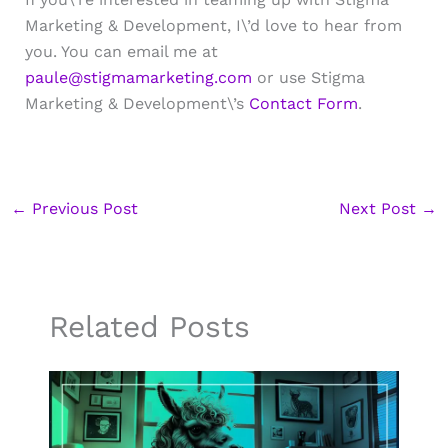
Marketing & Development, I\’d love to hear from
you. You can email me at
paule@stigmamarketing.com
or use Stigma
Marketing & Development\’s
Contact Form
.
←
Previous Post
Next Post
→
Related Posts