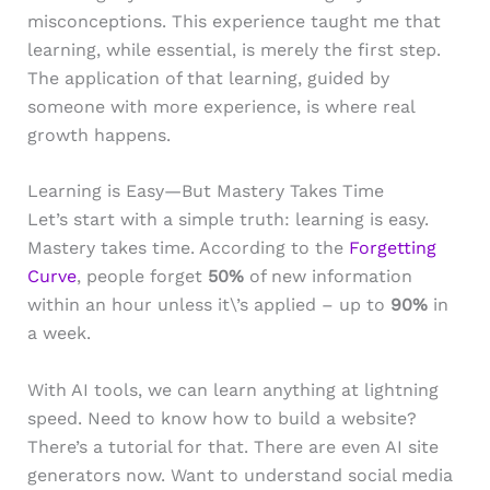
misconceptions. This experience taught me that
learning, while essential, is merely the first step.
The application of that learning, guided by
someone with more experience, is where real
growth happens.
Learning is Easy—But Mastery Takes Time
Let’s start with a simple truth: learning is easy.
Mastery takes time. According to the
Forgetting
Curve
, people forget
50%
of new information
within an hour unless it\’s applied – up to
90%
in
a week.
With AI tools, we can learn anything at lightning
speed. Need to know how to build a website?
There’s a tutorial for that. There are even AI site
generators now. Want to understand social media