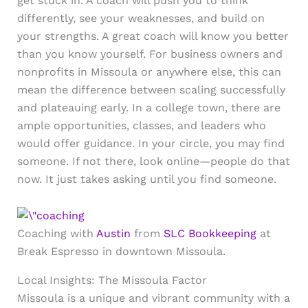
get stuck in. A coach will push you to think
differently, see your weaknesses, and build on
your strengths. A great coach will know you better
than you know yourself. For business owners and
nonprofits in Missoula or anywhere else, this can
mean the difference between scaling successfully
and plateauing early. In a college town, there are
ample opportunities, classes, and leaders who
would offer guidance. In your circle, you may find
someone. If not there, look online—people do that
now. It just takes asking until you find someone.
Coaching with
Austin
from
SLC Bookkeeping
at
Break Espresso in downtown Missoula.
Local Insights: The Missoula Factor
Missoula is a unique and vibrant community with a