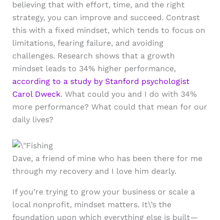
believing that with effort, time, and the right
strategy, you can improve and succeed. Contrast
this with a fixed mindset, which tends to focus on
limitations, fearing failure, and avoiding
challenges. Research shows that a growth
mindset leads to 34% higher performance,
according to a study by Stanford psychologist
Carol Dweck
. What could you and I do with 34%
more performance? What could that mean for our
daily lives?
Dave, a friend of mine who has been there for me
through my recovery and I love him dearly.
If you’re trying to grow your business or scale a
local nonprofit, mindset matters. It\’s the
foundation upon which everything else is built—