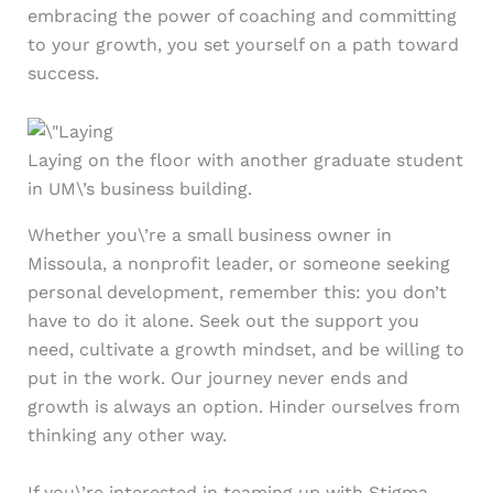
embracing the power of coaching and committing
to your growth, you set yourself on a path toward
success.
Laying on the floor with another graduate student
in UM\’s business building.
Whether you\’re a small business owner in
Missoula, a nonprofit leader, or someone seeking
personal development, remember this: you don’t
have to do it alone. Seek out the support you
need, cultivate a growth mindset, and be willing to
put in the work. Our journey never ends and
growth is always an option. Hinder ourselves from
thinking any other way.
If you\’re interested in teaming up with Stigma