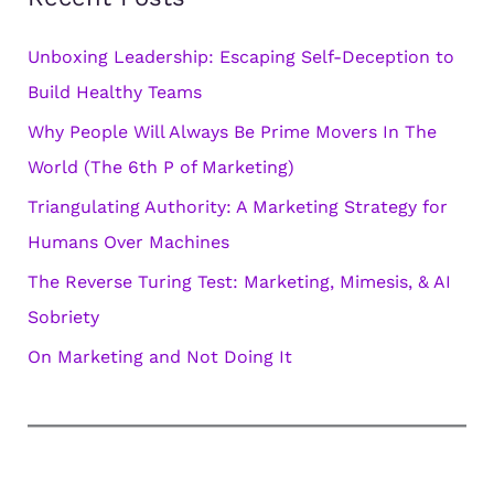
g
Unboxing Leadership: Escaping Self-Deception to
o
Build Healthy Teams
r
Why People Will Always Be Prime Movers In The
i
World (The 6th P of Marketing)
e
s
Triangulating Authority: A Marketing Strategy for
Humans Over Machines
The Reverse Turing Test: Marketing, Mimesis, & AI
Sobriety
On Marketing and Not Doing It