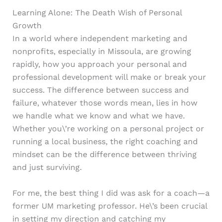
Learning Alone: The Death Wish of Personal
Growth
In a world where independent marketing and
nonprofits, especially in Missoula, are growing
rapidly, how you approach your personal and
professional development will make or break your
success. The difference between success and
failure, whatever those words mean, lies in how
we handle what we know and what we have.
Whether you\’re working on a personal project or
running a local business, the right coaching and
mindset can be the difference between thriving
and just surviving.
For me, the best thing I did was ask for a coach—a
former UM marketing professor. He\’s been crucial
in setting my direction and catching my