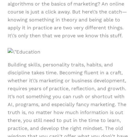
algorithms or the basics of marketing? An online
course is just a click away. But here\’s the catch—
knowing something in theory and being able to
apply it in practice are two very different things.
It\’s only then that we prove we know this stuff.
Building skills, personality traits, habits, and
discipline takes time. Becoming fluent in a craft,
whether it\’s marketing or business development,
requires years of practice, reflection, and growth.
It’s not something you can rush or shortcut with
AI, programs, and especially fancy marketing. The
truth is, no matter how much information is out
there, you still need to put in the time to learn,
practice, and develop the right mindset. The old
wisdom that you can\’t offer what you don\’t have