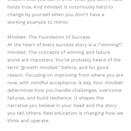
holds true. And mindset is notoriously hard to
change by yourself when you don\’t have a
working example to mimic.
Mindset: The Foundation of Success
At the heart of every success story is a \”winning\”
mindset. The concepts of winning and failure
alone are imposters. You’ve probably heard of the
term “growth mindset” before, and for good
reason. Focusing on improving from where you are
now, with mindful acceptance, is key. Your mindset
determines how you handle challenges, overcome
failures, and build resilience. It shapes the
narrative you believe in your head and the story
you tell others. Real education is changing how we
think and operate.